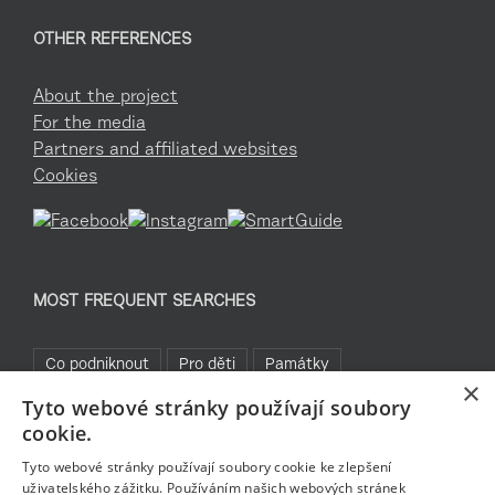
OTHER REFERENCES
About the project
For the media
Partners and affiliated websites
Cookies
MOST FREQUENT SEARCHES
Co podniknout
Pro děti
Památky
×
Tyto webové stránky používají soubory
Kam za sportem
TOP 5
Jablonecké moře
cookie.
Sklo a bižuterie
Bez bariér
Rozhledny
Pěšky
Tyto webové stránky používají soubory cookie ke zlepšení
uživatelského zážitku. Používáním našich webových stránek