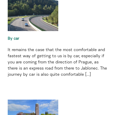
By car
It remains the case that the most comfortable and
fastest way of getting to us is by car, especially if
you are coming from the direction of Prague, as
there is an express road from there to Jablonec. The
journey by car is also quite comfortable [...]