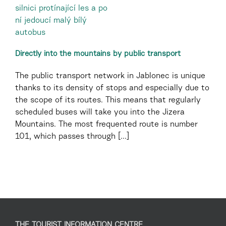
Directly into the mountains by public transport
The public transport network in Jablonec is unique
thanks to its density of stops and especially due to
the scope of its routes. This means that regularly
scheduled buses will take you into the Jizera
Mountains. The most frequented route is number
101, which passes through [...]
THE TOURIST INFORMATION CENTRE