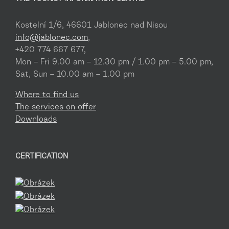
Kostelní 1/6, 46601 Jablonec nad Nisou
info@jablonec.com
,
+420 774 667 677,
Mon – Fri 9.00 am – 12.30 pm / 1.00 pm – 5.00 pm,
Sat, Sun – 10.00 am – 1.00 pm
Where to find us
The services on offer
Downloads
CERTIFICATION