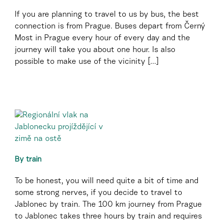
If you are planning to travel to us by bus, the best
connection is from Prague. Buses depart from Černý
Most in Prague every hour of every day and the
journey will take you about one hour. Is also
possible to make use of the vicinity [...]
By train
To be honest, you will need quite a bit of time and
some strong nerves, if you decide to travel to
Jablonec by train. The 100 km journey from Prague
to Jablonec takes three hours by train and requires