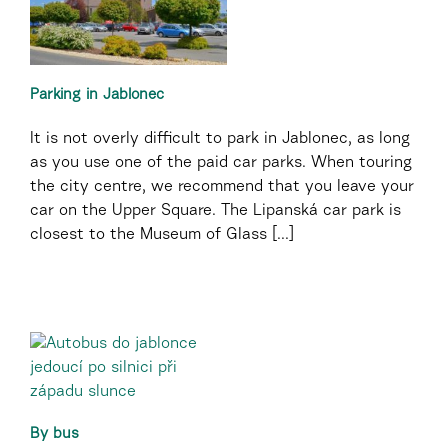
Parking in Jablonec
It is not overly difficult to park in Jablonec, as long
as you use one of the paid car parks. When touring
the city centre, we recommend that you leave your
car on the Upper Square. The Lipanská car park is
closest to the Museum of Glass [...]
By bus