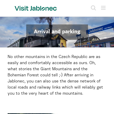
Skip
to
content
Arrival and parking
No other mountains in the Czech Republic are as
easily and comfortably accessible as ours. Oh,
what stories the Giant Mountains and the
Bohemian Forest could tell ;-) After arriving in
Jablonec, you can also use the dense network of
local roads and railway links which will reliably get
you to the very heart of the mountains.