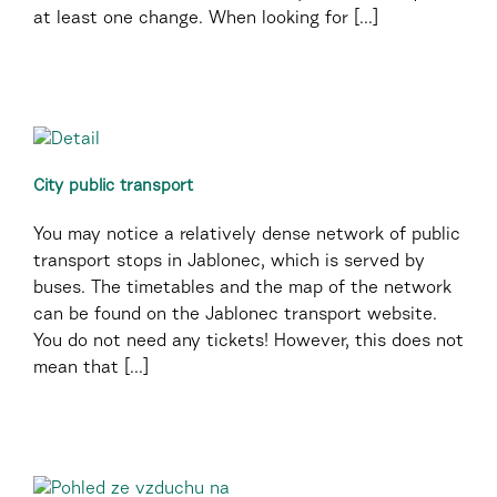
at least one change. When looking for [...]
City public transport
You may notice a relatively dense network of public
transport stops in Jablonec, which is served by
buses. The timetables and the map of the network
can be found on the Jablonec transport website.
You do not need any tickets! However, this does not
mean that [...]