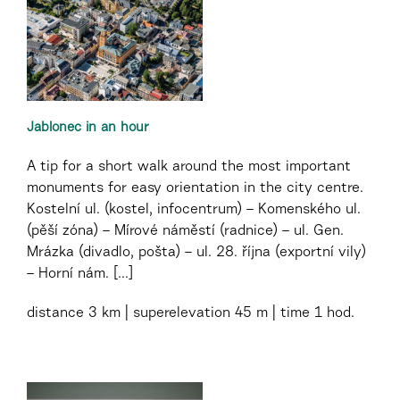
Jablonec in an hour
A tip for a short walk around the most important
monuments for easy orientation in the city centre.
Kostelní ul. (kostel, infocentrum) – Komenského ul.
(pěší zóna) – Mírové náměstí (radnice) – ul. Gen.
Mrázka (divadlo, pošta) – ul. 28. října (exportní vily)
– Horní nám. [...]
distance
3 km
superelevation
45 m
time
1 hod.