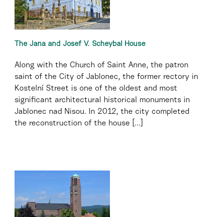
The Jana and Josef V. Scheybal House
Along with the Church of Saint Anne, the patron
saint of the City of Jablonec, the former rectory in
Kostelní Street is one of the oldest and most
significant architectural historical monuments in
Jablonec nad Nisou. In 2012, the city completed
the reconstruction of the house [...]