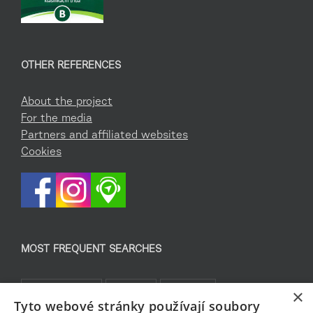
OTHER REFERENCES
About the project
For the media
Partners and affiliated websites
Cookies
MOST FREQUENT SEARCHES
Co podniknout
Pro děti
Památky
×
Tyto webové stránky používají soubory