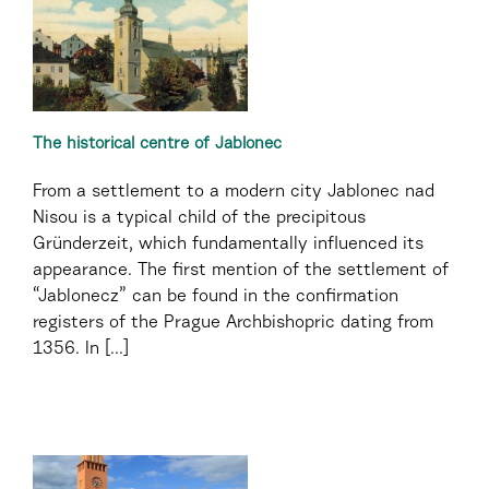
The historical centre of Jablonec
From a settlement to a modern city Jablonec nad
Nisou is a typical child of the precipitous
Gründerzeit, which fundamentally influenced its
appearance. The first mention of the settlement of
“Jablonecz” can be found in the confirmation
registers of the Prague Archbishopric dating from
1356. In [...]