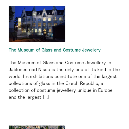
The Museum of Glass and Costume Jewellery
The Museum of Glass and Costume Jewellery in
Jablonec nad Nisou is the only one of its kind in the
world. Its exhibitions constitute one of the largest
collections of glass in the Czech Republic, a
collection of costume jewellery unique in Europe
and the largest [...]