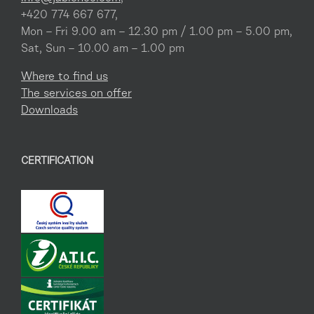
+420 774 667 677,
Mon – Fri 9.00 am – 12.30 pm / 1.00 pm – 5.00 pm,
Sat, Sun – 10.00 am – 1.00 pm
Where to find us
The services on offer
Downloads
CERTIFICATION