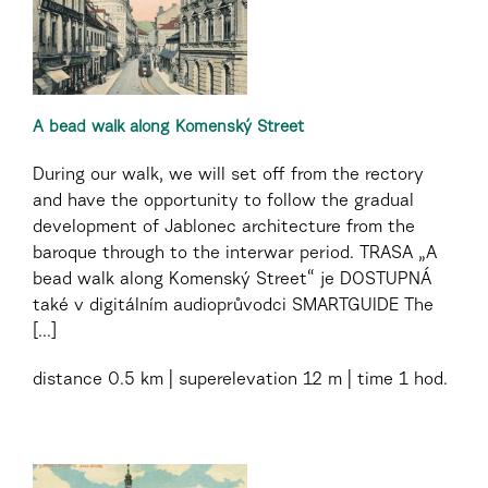
A bead walk along Komenský Street
During our walk, we will set off from the rectory
and have the opportunity to follow the gradual
development of Jablonec architecture from the
baroque through to the interwar period. TRASA „A
bead walk along Komenský Street“ je DOSTUPNÁ
také v digitálním audioprůvodci SMARTGUIDE The
[...]
distance
0.5 km
superelevation
12 m
time
1 hod.