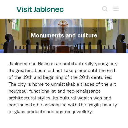
Skip
to
content
Monuments and culture
Jablonec nad Nisou is an architecturally young city.
Its greatest boom did not take place until the end
of the 19th and beginning of the 20th centuries.
The city is home to unmistakable traces of the art
nouveau, functionalist and neo-renaissance
architectural styles. Its cultural wealth was and
continues to be associated with the fragile beauty
of glass products and custom jewellery.