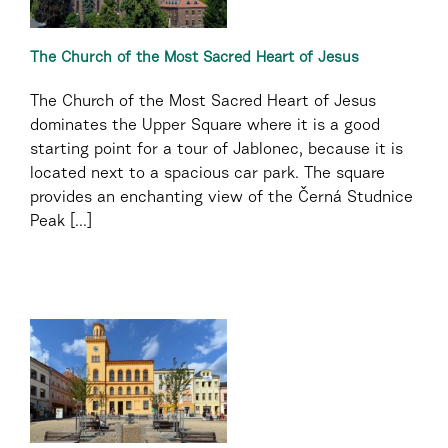
The Church of the Most Sacred Heart of Jesus
The Church of the Most Sacred Heart of Jesus
dominates the Upper Square where it is a good
starting point for a tour of Jablonec, because it is
located next to a spacious car park. The square
provides an enchanting view of the Černá Studnice
Peak [...]