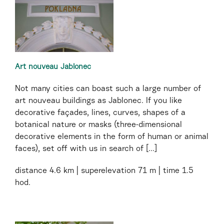
Art nouveau Jablonec
Not many cities can boast such a large number of
art nouveau buildings as Jablonec. If you like
decorative façades, lines, curves, shapes of a
botanical nature or masks (three-dimensional
decorative elements in the form of human or animal
faces), set off with us in search of [...]
distance
4.6 km
superelevation
71 m
time
1.5
hod.