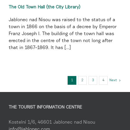
The Old Town Hall (the City Library)
Jablonec nad Nisou was raised to the status of a
town in 1866 on the basis of a decree by Emperor
Franz Joseph I. The building of the town hall was
erected in the centre of the town not long after
that in 1867–1869. It has [...]
1
2
3
4
Next
THE TOURIST INFORMATION CENTRE
Kostelní 1/6, 46601 Jablonec nad Nisou
info@jablonec.com
,