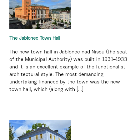
The Jablonec Town Hall
The new town hall in Jablonec nad Nisou (the seat
of the Municipal Authority) was built in 1931–1933
and it is an excellent example of the functionalist
architectural style. The most demanding
undertaking financed by the town was the new
town hall, which (along with [...]