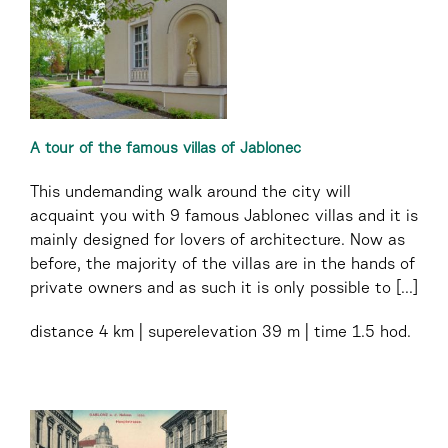
A tour of the famous villas of Jablonec
This undemanding walk around the city will
acquaint you with 9 famous Jablonec villas and it is
mainly designed for lovers of architecture. Now as
before, the majority of the villas are in the hands of
private owners and as such it is only possible to [...]
distance
4 km
superelevation
39 m
time
1.5 hod.