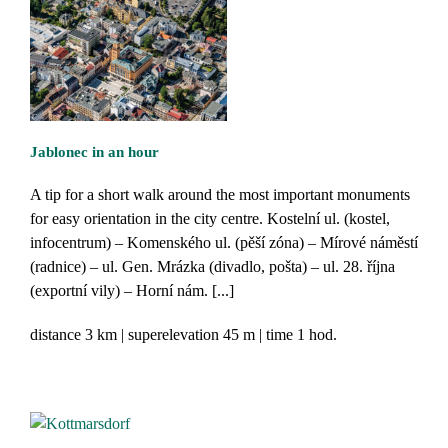
Jablonec in an hour
A tip for a short walk around the most important monuments
for easy orientation in the city centre. Kostelní ul. (kostel,
infocentrum) – Komenského ul. (pěší zóna) – Mírové náměstí
(radnice) – ul. Gen. Mrázka (divadlo, pošta) – ul. 28. října
(exportní vily) – Horní nám. [...]
distance
3 km
superelevation
45 m
time
1 hod.