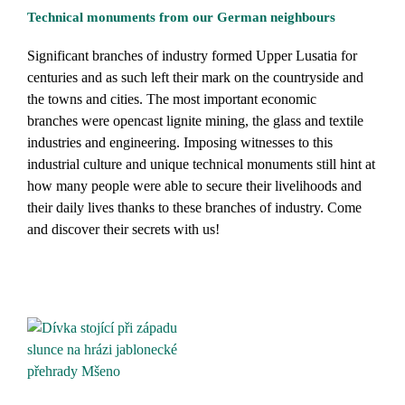
Technical monuments from our German neighbours
Significant branches of industry formed Upper Lusatia for
centuries and as such left their mark on the countryside and
the towns and cities. The most important economic
branches were opencast lignite mining, the glass and textile
industries and engineering. Imposing witnesses to this
industrial culture and unique technical monuments still hint at
how many people were able to secure their livelihoods and
their daily lives thanks to these branches of industry. Come
and discover their secrets with us!