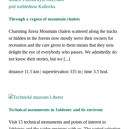
Through a region of mountain chalets
Charming Jizera Mountain chalets scattered along the tracks
or hidden in the forests now mostly serve their owners for
recreation and the care given to them means that they now
delight the eye of everybody who passes. We admittedly do
not know their stories, but we [...]
distance
11.5 km
superelevation
335 m
time
3.5 hod.
Technical monuments in Jablonec and its environs
Visit 15 technical monuments and points of interest in
Jablonec and the wider environs with us. The varied selection