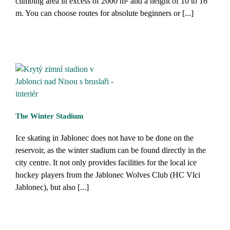
climbing area in excess of 2000 m² and a height of 10 to 16
m. You can choose routes for absolute beginners or [...]
The Winter Stadium
Ice skating in Jablonec does not have to be done on the
reservoir, as the winter stadium can be found directly in the
city centre. It not only provides facilities for the local ice
hockey players from the Jablonec Wolves Club (HC Vlci
Jablonec), but also [...]