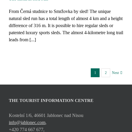
From Černá studnice to Smržovka by sled! The unique
natural sled run has a total length of almost 4 km and a height
difference of 316 m. It is possible to hire regular sleds or
patented luxury sports sleds. The almost 4-kilometre long trail
leads from [...]
1
2
Next
THE TOURIST INFORMATION CENTRE
Kostelní 1/6, 46601 Jablonec nad Nisou
info@jablonec.com
,
+420 774 667 677,