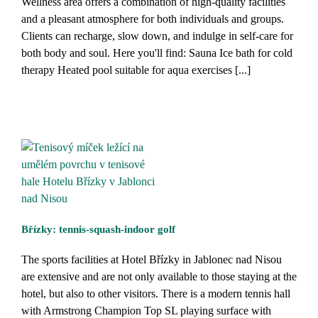
Wellness area offers a combination of high-quality facilities
and a pleasant atmosphere for both individuals and groups.
Clients can recharge, slow down, and indulge in self-care for
both body and soul. Here you'll find: Sauna Ice bath for cold
therapy Heated pool suitable for aqua exercises [...]
Břízky: tennis-squash-indoor golf
The sports facilities at Hotel Břízky in Jablonec nad Nisou
are extensive and are not only available to those staying at the
hotel, but also to other visitors. There is a modern tennis hall
with Armstrong Champion Top SL playing surface with