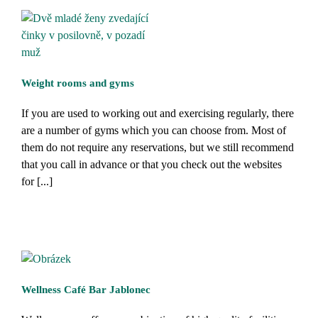
Weight rooms and gyms
If you are used to working out and exercising regularly, there
are a number of gyms which you can choose from. Most of
them do not require any reservations, but we still recommend
that you call in advance or that you check out the websites
for [...]
Wellness Café Bar Jablonec