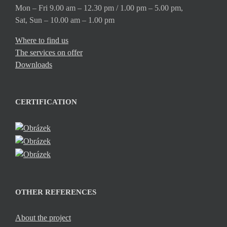
Mon – Fri 9.00 am – 12.30 pm / 1.00 pm – 5.00 pm,
Sat, Sun – 10.00 am – 1.00 pm
Where to find us
The services on offer
Downloads
CERTIFICATION
OTHER REFERENCES
About the project