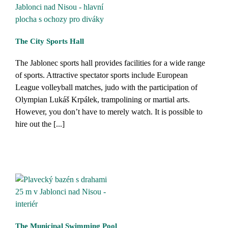
The City Sports Hall
The Jablonec sports hall provides facilities for a wide range
of sports. Attractive spectator sports include European
League volleyball matches, judo with the participation of
Olympian Lukáš Krpálek, trampolining or martial arts.
However, you don’t have to merely watch. It is possible to
hire out the [...]
The Municipal Swimming Pool