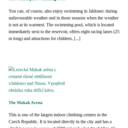
You can, of course, also enjoy swimming in Jablonec during
unfavourable weather and in those seasons when the weather
is not at its warmest. The swimming pool, which is located
immediately next to the reservoir, offers eight racing lanes (25
m long) and attractions for children, [...]
The Makak Arena
This is one of the largest indoor climbing centres in the
Czech Republic. It is located directly in the city and has a