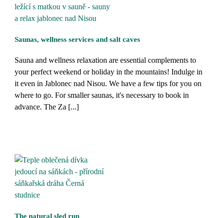
Saunas, wellness services and salt caves
Sauna and wellness relaxation are essential complements to
your perfect weekend or holiday in the mountains! Indulge in
it even in Jablonec nad Nisou. We have a few tips for you on
where to go. For smaller saunas, it's necessary to book in
advance. The Za [...]
The natural sled run