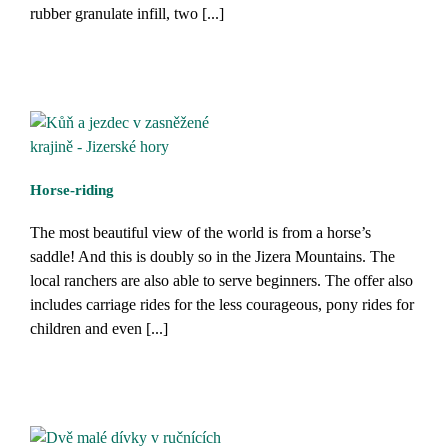
rubber granulate infill, two [...]
Horse-riding
The most beautiful view of the world is from a horse’s
saddle! And this is doubly so in the Jizera Mountains. The
local ranchers are also able to serve beginners. The offer also
includes carriage rides for the less courageous, pony rides for
children and even [...]