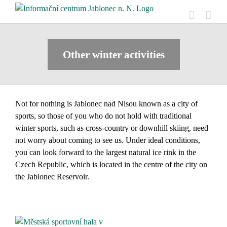
Skip
to
content
Other winter activities
Not for nothing is Jablonec nad Nisou known as a city of
sports, so those of you who do not hold with traditional
winter sports, such as cross-country or downhill skiing, need
not worry about coming to see us. Under ideal conditions,
you can look forward to the largest natural ice rink in the
Czech Republic, which is located in the centre of the city on
the Jablonec Reservoir.