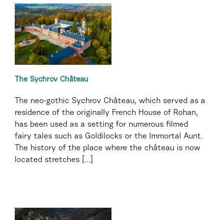
The Sychrov Château
The neo-gothic Sychrov Château, which served as a
residence of the originally French House of Rohan,
has been used as a setting for numerous filmed
fairy tales such as Goldilocks or the Immortal Aunt.
The history of the place where the château is now
located stretches [...]