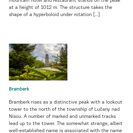
mountain hotel and restaurant stands on the peak
at a height of 1012 m. The structure takes the
shape of a hyperboloid under rotation [...]
Bramberk
Bramberk rises as a distinctive peak with a lookout
tower to the north of the township of Lučany nad
Nisou. A number of marked and unmarked tracks
lead up to the tower. The somewhat strange, albeit
well-established name is associated with the name