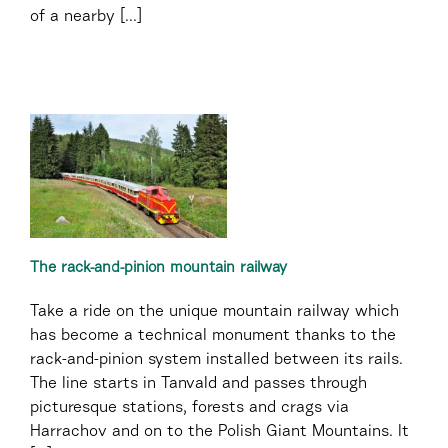
of a nearby [...]
The rack-and-pinion mountain railway
Take a ride on the unique mountain railway which
has become a technical monument thanks to the
rack-and-pinion system installed between its rails.
The line starts in Tanvald and passes through
picturesque stations, forests and crags via
Harrachov and on to the Polish Giant Mountains. It