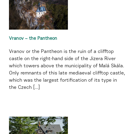
Vranov – the Pantheon
Vranov or the Pantheon is the ruin of a clifftop
castle on the right-hand side of the Jizera River
which towers above the municipality of Malá Skála.
Only remnants of this late mediaeval clifftop castle,
which was the largest fortification of its type in
the Czech [...]