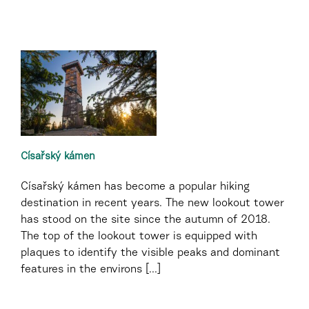
Císařský kámen
Císařský kámen has become a popular hiking
destination in recent years. The new lookout tower
has stood on the site since the autumn of 2018.
The top of the lookout tower is equipped with
plaques to identify the visible peaks and dominant
features in the environs [...]