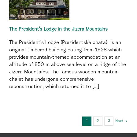
The President’s Lodge in the Jizera Mountains
The President's Lodge (Prezidentská chata) is an
original timbered building dating from 1928 which
provides mountain-themed accommodation at an
altitude of 850 m above sea level on a ridge of the
Jizera Mountains. The famous wooden mountain
chalet has undergone comprehensive
reconstruction, which returned it to [...]
1
2
3
Next