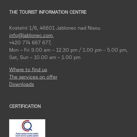
THE TOURIST INFORMATION CENTRE
Kostelní 1/6, 46601 Jablonec nad Nisou
info@jablonec.com
,
+420 774 667 677,
Mon – Fri 9.00 am – 12.30 pm / 1.00 pm – 5.00 pm,
Sat, Sun – 10.00 am – 1.00 pm
Where to find us
The services on offer
Downloads
CERTIFICATION