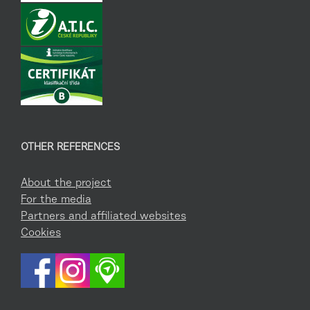
OTHER REFERENCES
About the project
For the media
Partners and affiliated websites
Cookies