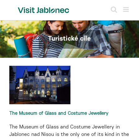
Skip
to
content
Turistické cíle
The Museum of Glass and Costume Jewellery
The Museum of Glass and Costume Jewellery in
Jablonec nad Nisou is the only one of its kind in the