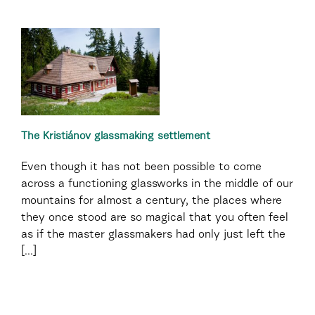
The Kristiánov glassmaking settlement
Even though it has not been possible to come
across a functioning glassworks in the middle of our
mountains for almost a century, the places where
they once stood are so magical that you often feel
as if the master glassmakers had only just left the
[...]