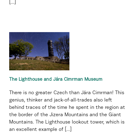
[...]
The Lighthouse and Jára Cimrman Museum
There is no greater Czech than Jára Cimrman! This
genius, thinker and jack-of-all-trades also left
behind traces of the time he spent in the region at
the border of the Jizera Mountains and the Giant
Mountains. The Lighthouse lookout tower, which is
an excellent example of [...]