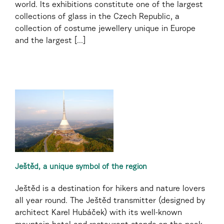
world. Its exhibitions constitute one of the largest
collections of glass in the Czech Republic, a
collection of costume jewellery unique in Europe
and the largest [...]
Ještěd, a unique symbol of the region
Ještěd is a destination for hikers and nature lovers
all year round. The Ještěd transmitter (designed by
architect Karel Hubáček) with its well-known