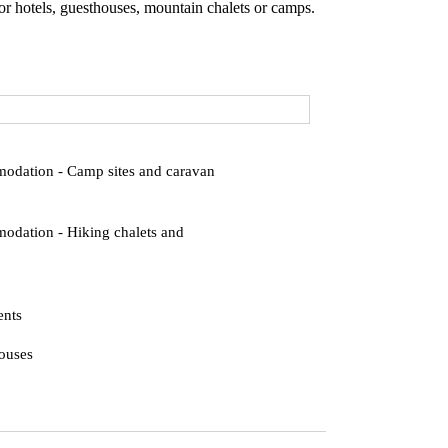
r hotels, guesthouses, mountain chalets or camps.
dation - Camp sites and caravan
dation - Hiking chalets and
ents
ouses