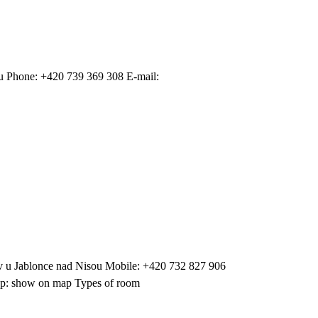
u Phone: +420 739 369 308 E-mail:
 u Jablonce nad Nisou Mobile: +420 732 827 906
 Map: show on map Types of room