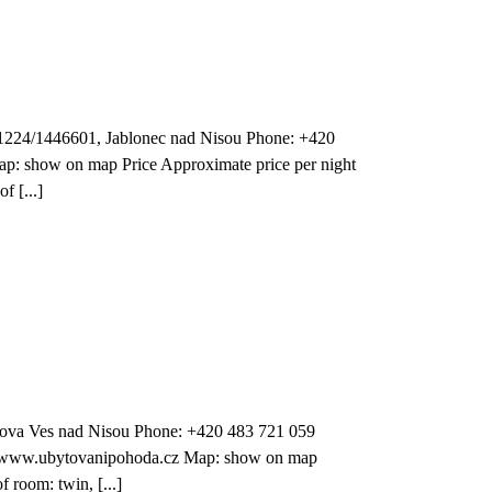
1224/1446601, Jablonec nad Nisou Phone: +420
p: show on map Price Approximate price per night
f [...]
ova Ves nad Nisou Phone: +420 483 721 059
: www.ubytovanipohoda.cz Map: show on map
 room: twin, [...]