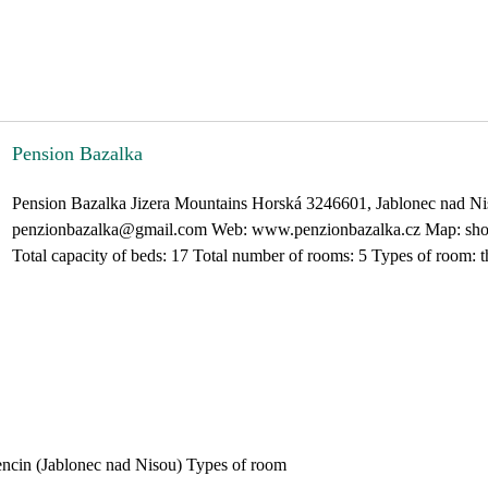
Pension Bazalka
Pension Bazalka Jizera Mountains Horská 3246601, Jablonec nad Ni
penzionbazalka@gmail.com Web: www.penzionbazalka.cz Map: show 
Total capacity of beds: 17 Total number of rooms: 5 Types of room: th
encin (Jablonec nad Nisou) Types of room