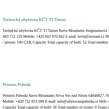
Turistická ubytovna KČT TJ Tatran
Turistická ubytovna KČT TJ Tatran Jizera Mountains Jungmannova 
483 712 129 Mobile: +420 602 970 662 E-mail: tuvis@seznam.cz Ma
/ person: 190 CZK Capacity Total capacity of beds: 52 Total number o
Pension Pohoda
Pension Pohoda Jizera Mountains Nova Ves nad Nisou 64046827, N
Mobile: +420 732 853 090 E-mail: info@ubytovanipohoda.cz Web
Capacity Total capacity of beds: 28 Total number of rooms: 9 Types of