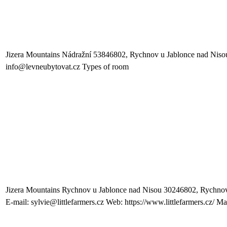
Jizera Mountains Nádražní 53846802, Rychnov u Jablonce nad Niso
info@levneubytovat.cz Types of room
Jizera Mountains Rychnov u Jablonce nad Nisou 30246802, Rychnov
E-mail: sylvie@littlefarmers.cz Web: https://www.littlefarmers.cz/