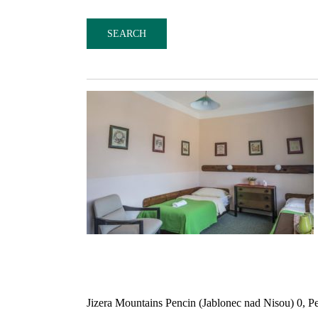
Jizera Mountains Pencin (Jablonec nad Nisou) 0, P