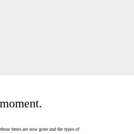
a moment.
, those times are now gone and the types of