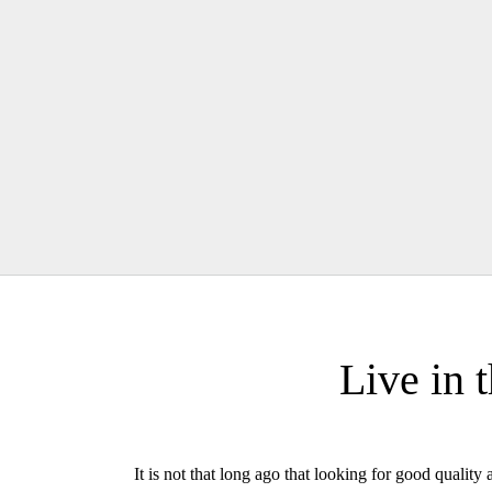
Live in 
It is not that long ago that looking for good quali