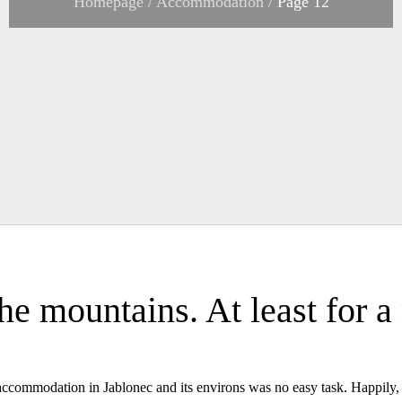
Homepage
/
Accommodation
/
Page 12
the mountains. At least for 
ty accommodation in Jablonec and its environs was no easy task. Happily