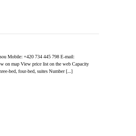
sou Mobile: +420 734 445 798 E-mail:
on map View price list on the web Capacity
ree-bed, four-bed, suites Number [...]