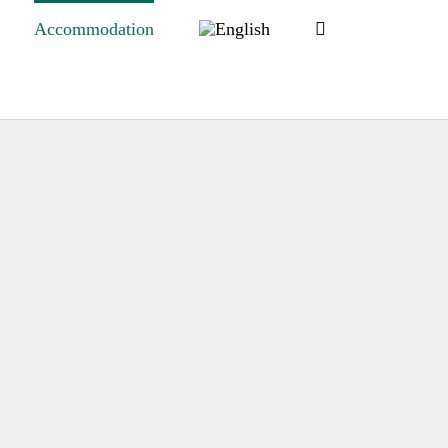
Accommodation