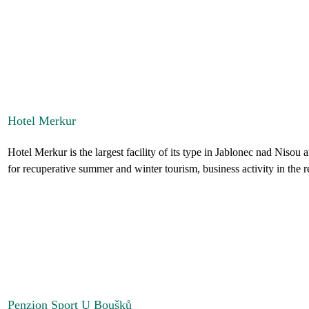
Hotel Merkur
Hotel Merkur is the largest facility of its type in Jablonec nad Nisou an
for recuperative summer and winter tourism, business activity in the re
Penzion Sport U Boušků