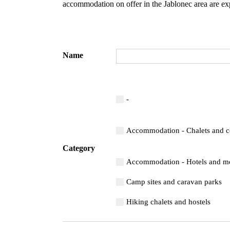
accommodation on offer in the Jablonec area are ex
Name
-
Accommodation - Chalets and c
Category
Accommodation - Hotels and mo
Camp sites and caravan parks
Hiking chalets and hostels