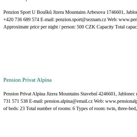
Penzion Sport U Boušků Jizera Mountains Arbesova 1746601, Jablo
+420 736 689 574 E-mail: penzion.sport@seznam.cz Web: www.pen
Approximate price per night / person: 500 CZK Capacity Total capacit
Pension Privat Alpina
Pension Privat Alpina Jizera Mountains Stavební 4246601, Jablone
731 571 538 E-mail: pension.alpina@email.cz Web: www.pensionalp
of beds: 23 Total number of rooms: 6 Types of room: twin, three-bed,