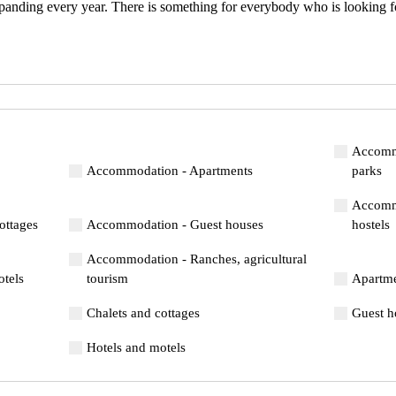
panding every year. There is something for everybody who is looking fo
Accommo
Accommodation - Apartments
parks
Accommo
ottages
Accommodation - Guest houses
hostels
Accommodation - Ranches, agricultural
tels
tourism
Apartm
Chalets and cottages
Guest h
Hotels and motels