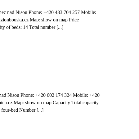
nec nad Nisou Phone: +420 483 704 257 Mobile:
zionbouska.cz Map: show on map Price
y of beds: 14 Total number [...]
c nad Nisou Phone: +420 602 174 324 Mobile: +420
ina.cz Map: show on map Capacity Total capacity
 four-bed Number [...]