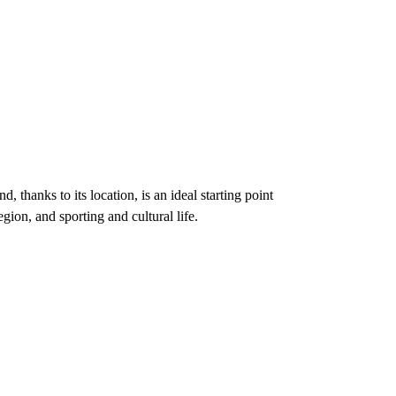
d, thanks to its location, is an ideal starting point
gion, and sporting and cultural life.