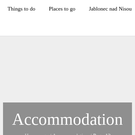
Things to do
Places to go
Jablonec nad Nisou
Accommodation