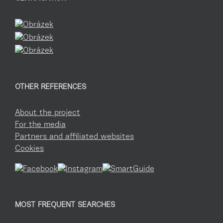
OTHER REFERENCES
About the project
For the media
Partners and affiliated websites
Cookies
MOST FREQUENT SEARCHES