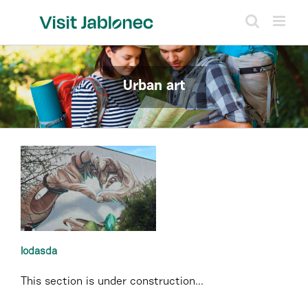
Skip
to
content
Urban art
lodasda
This section is under construction...