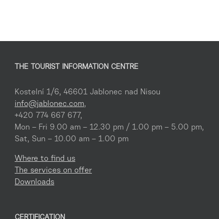
THE TOURIST INFORMATION CENTRE
Kostelní 1/6, 46601 Jablonec nad Nisou
info@jablonec.com
,
+420 774 667 677,
Mon – Fri 9.00 am – 12.30 pm / 1.00 pm – 5.00 pm,
Sat, Sun – 10.00 am – 1.00 pm
Where to find us
The services on offer
Downloads
CERTIFICATION