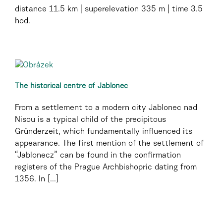
distance
11.5 km
superelevation
335 m
time
3.5
hod.
The historical centre of Jablonec
From a settlement to a modern city Jablonec nad
Nisou is a typical child of the precipitous
Gründerzeit, which fundamentally influenced its
appearance. The first mention of the settlement of
“Jablonecz” can be found in the confirmation
registers of the Prague Archbishopric dating from
1356. In [...]