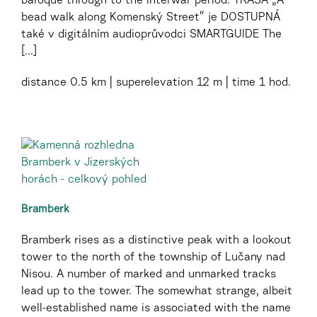
baroque through to the interwar period. TRASA „A
bead walk along Komenský Street“ je DOSTUPNÁ
také v digitálním audioprůvodci SMARTGUIDE The
[...]
distance
0.5 km
superelevation
12 m
time
1 hod.
Bramberk
Bramberk rises as a distinctive peak with a lookout
tower to the north of the township of Lučany nad
Nisou. A number of marked and unmarked tracks
lead up to the tower. The somewhat strange, albeit
well-established name is associated with the name