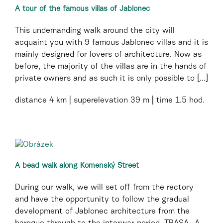
A tour of the famous villas of Jablonec
This undemanding walk around the city will
acquaint you with 9 famous Jablonec villas and it is
mainly designed for lovers of architecture. Now as
before, the majority of the villas are in the hands of
private owners and as such it is only possible to [...]
distance
4 km
superelevation
39 m
time
1.5 hod.
A bead walk along Komenský Street
During our walk, we will set off from the rectory
and have the opportunity to follow the gradual
development of Jablonec architecture from the