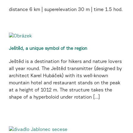
distance
6 km
superelevation
30 m
time
1.5 hod.
Ještěd, a unique symbol of the region
Ještěd is a destination for hikers and nature lovers
all year round. The Ještěd transmitter (designed by
architect Karel Hubáček) with its well-known
mountain hotel and restaurant stands on the peak
at a height of 1012 m. The structure takes the
shape of a hyperboloid under rotation [...]