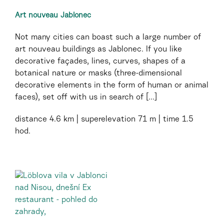
Art nouveau Jablonec
Not many cities can boast such a large number of
art nouveau buildings as Jablonec. If you like
decorative façades, lines, curves, shapes of a
botanical nature or masks (three-dimensional
decorative elements in the form of human or animal
faces), set off with us in search of [...]
distance
4.6 km
superelevation
71 m
time
1.5
hod.