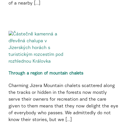
of a nearby [...]
Through a region of mountain chalets
Charming Jizera Mountain chalets scattered along
the tracks or hidden in the forests now mostly
serve their owners for recreation and the care
given to them means that they now delight the eye
of everybody who passes. We admittedly do not
know their stories, but we [...]