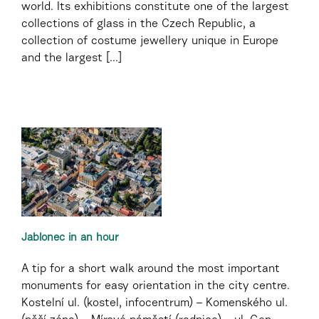
world. Its exhibitions constitute one of the largest
collections of glass in the Czech Republic, a
collection of costume jewellery unique in Europe
and the largest [...]
Jablonec in an hour
A tip for a short walk around the most important
monuments for easy orientation in the city centre.
Kostelní ul. (kostel, infocentrum) – Komenského ul.