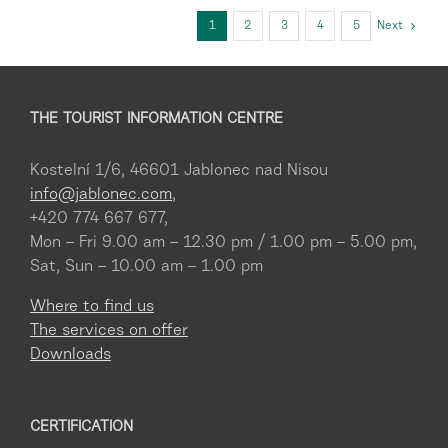
1
2
3
4
5
Next
THE TOURIST INFORMATION CENTRE
Kostelní 1/6, 46601 Jablonec nad Nisou
info@jablonec.com
,
+420 774 667 677,
Mon – Fri 9.00 am – 12.30 pm / 1.00 pm – 5.00 pm,
Sat, Sun – 10.00 am – 1.00 pm
Where to find us
The services on offer
Downloads
CERTIFICATION