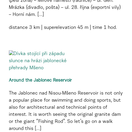
(pěší zóna) – Mírové náměstí (radnice) – ul. Gen.
Mrázka (divadlo, pošta) – ul. 28. října (exportní vily)
– Horní nám. [...]
distance
3 km
superelevation
45 m
time
1 hod.
Around the Jablonec Reservoir
The Jablonec nad Nisou-Mšeno Reservoir is not only
a popular place for swimming and doing sports, but
also for architectural and technical points of
interest. It is worth seeing the original granite dam
or the giant “Fishing Rod”. So let’s go on a walk
around this [...]