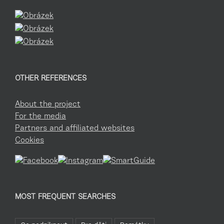
OTHER REFERENCES
About the project
For the media
Partners and affiliated websites
Cookies
MOST FREQUENT SEARCHES