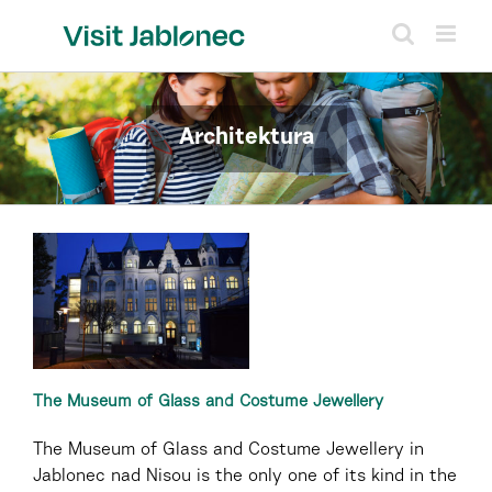
Skip
to
content
Architektura
The Museum of Glass and Costume Jewellery
The Museum of Glass and Costume Jewellery in
Jablonec nad Nisou is the only one of its kind in the