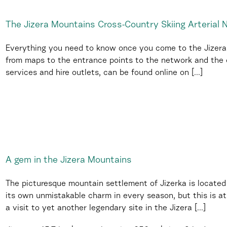
The Jizera Mountains Cross-Country Skiing Arterial
Everything you need to know once you come to the Jizera M
from maps to the entrance points to the network and the c
services and hire outlets, can be found online on [...]
A gem in the Jizera Mountains
The picturesque mountain settlement of Jizerka is located
its own unmistakable charm in every season, but this is at 
a visit to yet another legendary site in the Jizera [...]