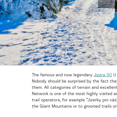
H
The famous and now legendary
Jizera 50
Nobody should be surprised by the fact that 
them. All categories of terrain and excellen
Network is one of the most highly visited a
trail operators, for example “Jizerky pro vá
the Giant Mountains or to groomed trails on 