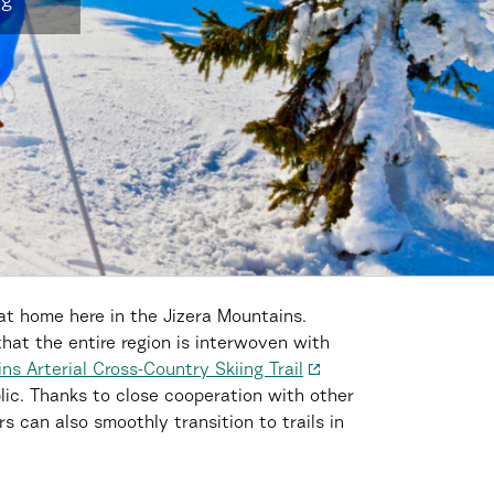
ng
at home here in the Jizera Mountains.
that the entire region is interwoven with
ns Arterial Cross-Country Skiing Trail
lic. Thanks to close cooperation with other
s can also smoothly transition to trails in