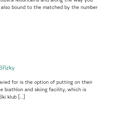
e Jizera Mountains and along the way you
is also bound to the matched by the number
Břízky
ied for is the option of putting on their
e biathlon and skiing facility, which is
i klub [...]