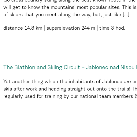
Go cross-country skiing along the best-known route in th
will get to know the mountains’ most popular sites. This 
of skiers that you meet along the way, but, just like [...]
distance
14.8 km
superelevation
244 m
time
3 hod.
The Biathlon and Skiing Circuit – Jablonec nad Nisou 
Yet another thing which the inhabitants of Jablonec are env
skis after work and heading straight out onto the trails! Th
regularly used for training by our national team members (Sk