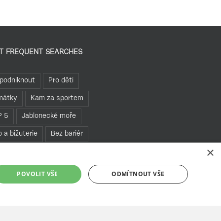
T FREQUENT SEARCHES
podniknout
Pro děti
mátky
Kam za sportem
P 5
Jablonecké moře
o a bižuterie
Bez bariér
×
hledny
Pěšky
POVOLIT VŠE
ODMÍTNOUT VŠE