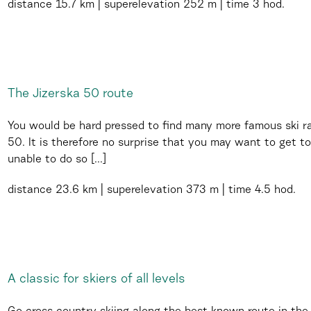
distance
15.7 km
superelevation
252 m
time
3 hod.
The Jizerska 50 route
You would be hard pressed to find many more famous ski ra
50. It is therefore no surprise that you may want to get to
unable to do so [...]
distance
23.6 km
superelevation
373 m
time
4.5 hod.
A classic for skiers of all levels