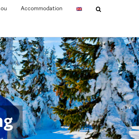
sou
Accommodation
ng