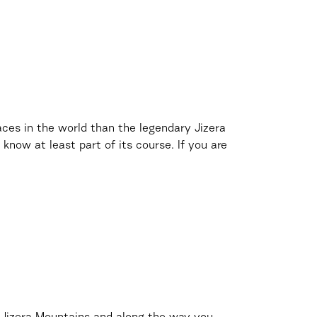
ces in the world than the legendary Jizera
 know at least part of its course. If you are