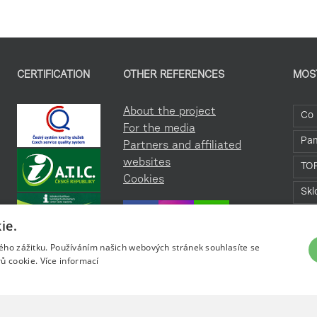
CERTIFICATION
OTHER REFERENCES
MOS
About the project
Co 
For the media
Pa
Partners and affiliated
websites
TO
Cookies
Skl
Roz
ie.
kého zážitku. Používáním našich webových stránek souhlasíte se
ů cookie.
Více informací
ky.cz