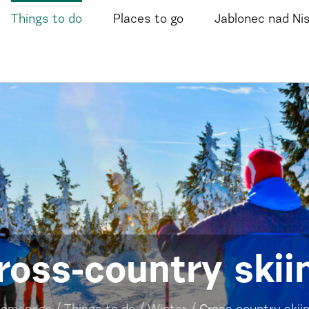
Things to do
Places to go
Jablonec nad Ni
ross-country skii