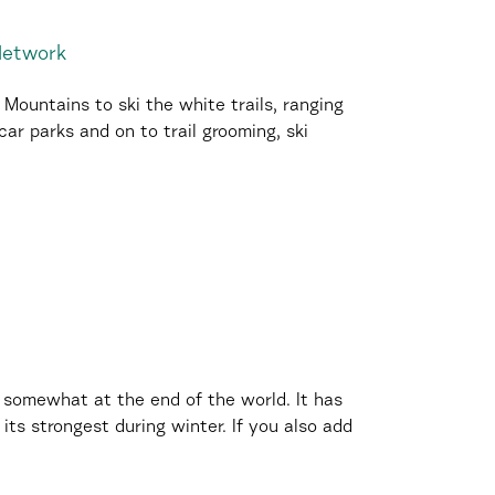
 Network
ountains to ski the white trails, ranging
ar parks and on to trail grooming, ski
 somewhat at the end of the world. It has
its strongest during winter. If you also add