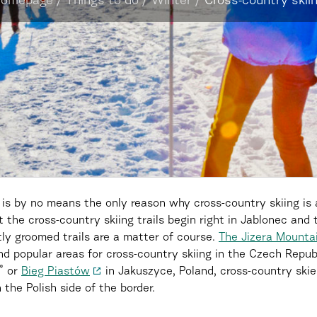
omepage
/
Things to do
/
Winter
/
Cross-country skii
is by no means the only reason why cross-country skiing is 
the cross-country skiing trails begin right in Jablonec and 
tly groomed trails are a matter of course.
The Jizera Mountai
nd popular areas for cross-country skiing in the Czech Repub
s” or
Bieg Piastów
in Jakuszyce, Poland, cross-country skier
the Polish side of the border.