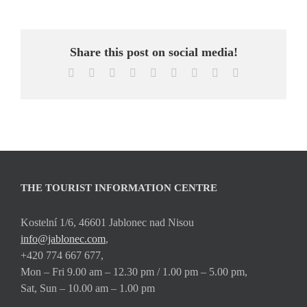
Share this post on social media!
Facebook
X
Reddit
LinkedIn
WhatsApp
Tumblr
Pinterest
Vk
Email
THE TOURIST INFORMATION CENTRE
Kostelní 1/6, 46601 Jablonec nad Nisou
info@jablonec.com
,
+420 774 667 677,
Mon – Fri 9.00 am – 12.30 pm / 1.00 pm – 5.00 pm,
Sat, Sun – 10.00 am – 1.00 pm