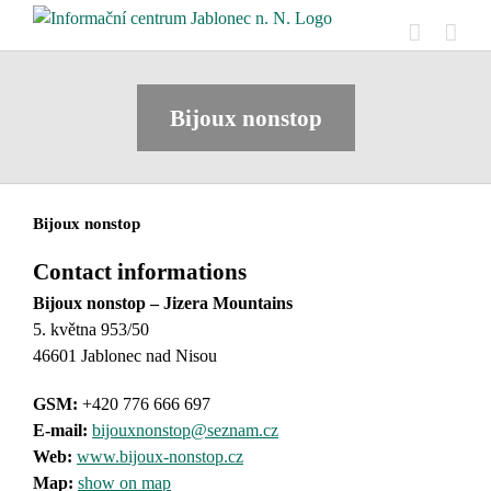
Skip
to
content
Bijoux nonstop
Bijoux nonstop
Contact informations
Bijoux nonstop – Jizera Mountains
5. května 953/50
46601 Jablonec nad Nisou
GSM:
+420 776 666 697
E-mail:
bijouxnonstop@seznam.cz
Web:
www.bijoux-nonstop.cz
Map:
show on map