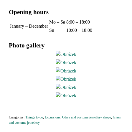
Opening hours
Mo – Sa
8:00 – 18:00
January – December
Su
10:00 – 18:00
Photo gallery
Categories:
Things to do
,
Excursions
,
Glass and costume jewellery shops
,
Glass
and costume jewellery