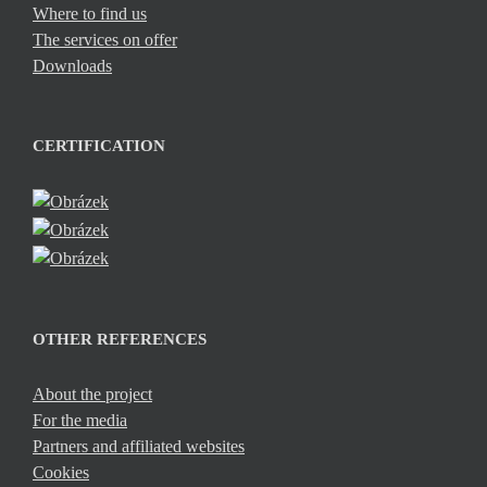
Where to find us
The services on offer
Downloads
CERTIFICATION
OTHER REFERENCES
About the project
For the media
Partners and affiliated websites
Cookies