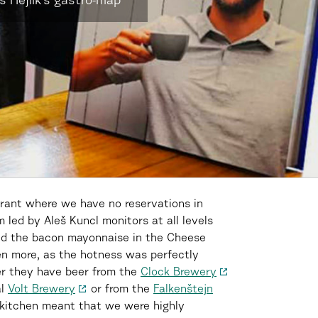
 Hejlík’s gastro-map
aurant where we have no reservations in
 led by Aleš Kuncl monitors at all levels
ed the bacon mayonnaise in the Cheese
en more, as the hotness was perfectly
er they have beer from the
Clock Brewery
al
Volt Brewery
or from the
Falkenštejn
 kitchen meant that we were highly