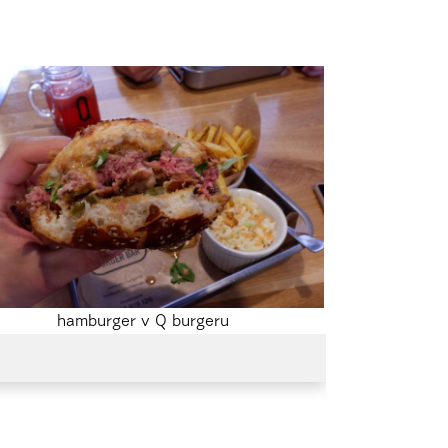
hamburger v Q burgeru