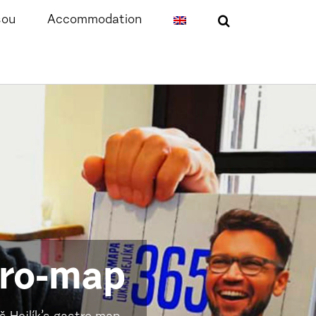
sou
Accommodation
tro-map