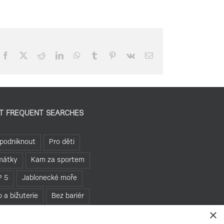
Facebook
X
Reddit
LinkedIn
WhatsApp
Tumblr
Pinterest
Vk
Email
T FREQUENT SEARCHES
podniknout
Pro děti
mátky
Kam za sportem
P 5
Jablonecké moře
o a bižuterie
Bez bariér
×
hledny
Pěšky