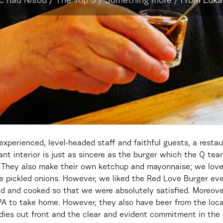
c nad Nisou
/
The Top 5
/
Something more
/
From Lukáš
 experienced, level-headed staff and faithful guests, a rest
t interior is just as sincere as the burger which the Q team
. They also make their own ketchup and mayonnaise; we lov
 pickled onions. However, we liked the Red Love Burger ev
 and cooked so that we were absolutely satisfied. Moreov
PA to take home. However, they also have beer from the loc
dies out front and the clear and evident commitment in the