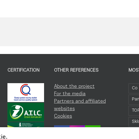
CERTIFICATION
OTHER REFERENCES
MOS
About the project
Co 
For the media
Pa
Partners and affiliated
websites
TO
Cookies
Skl
Roz
ie.