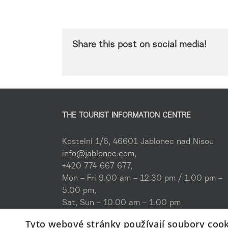
Share this post on social media!
THE TOURIST INFORMATION CENTRE
Kostelní 1/6, 46601 Jablonec nad Nisou
info@jablonec.com
,
+420 774 667 677,
Mon – Fri 9.00 am – 12.30 pm / 1.00 pm –
5.00 pm,
Sat, Sun – 10.00 am – 1.00 pm
Tyto webové stránky používají soubory cook
Where to find us