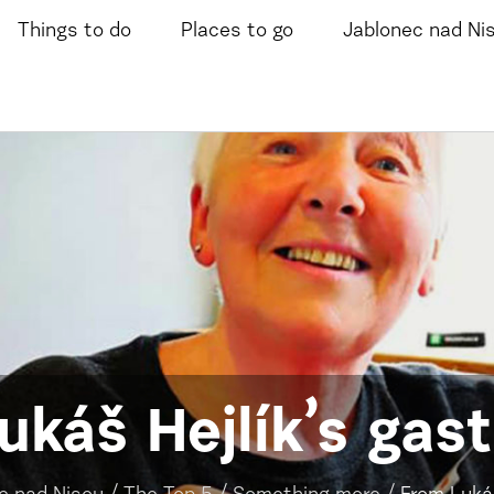
Things to do
Places to go
Jablonec nad Ni
ukáš Hejlík’s gas