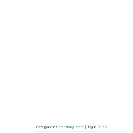
Categories:
Something more
|
Tags:
TOP 5