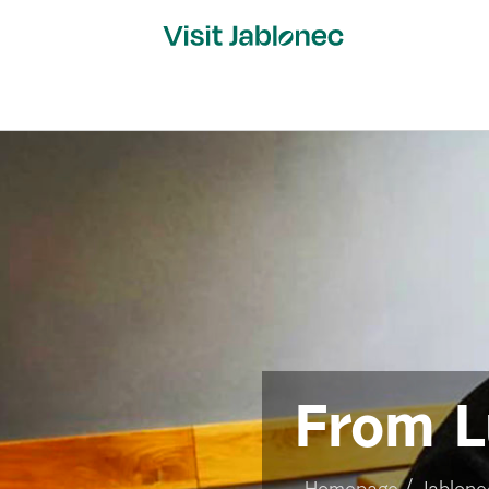
Skip
to
content
From L