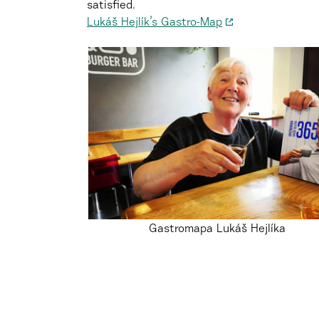
satisfied.
Lukáš Hejlík’s Gastro-Map
Gastromapa Lukáš Hejlíka