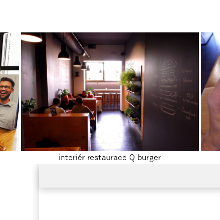
interiér restaurace Q burger