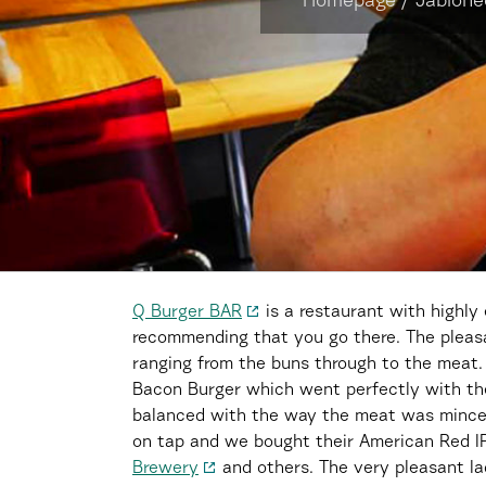
Homepage
/
Jablone
Q Burger BAR
is a restaurant with highly
recommending that you go there. The pleasan
ranging from the buns through to the meat
Bacon Burger which went perfectly with the
balanced with the way the meat was minced
on tap and we bought their American Red I
Brewery
and others. The very pleasant la