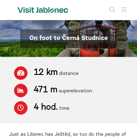
Skip
to
content
On foot to Černá Studnice
12 km
distance
471 m
superelevation
4 hod.
time
Just as Liberec has Ještěd, so too do the people of