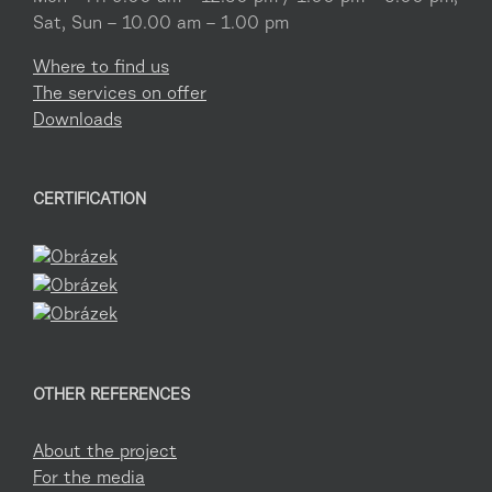
Sat, Sun – 10.00 am – 1.00 pm
Where to find us
The services on offer
Downloads
CERTIFICATION
OTHER REFERENCES
About the project
For the media