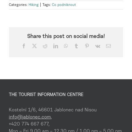
Categories:
Hiking
|
Tags:
Co podniknout
Share this post on social media!
Facebook
X
Reddit
LinkedIn
WhatsApp
Tumblr
Pinterest
Vk
Email
THE TOURIST INFORMATION CENTRE
Kostelní 1/6, 46601 Jablonec nad Nisou
info@jablonec.com
,
+420 774 667 677,
Mon – Fri 9.00 am – 12.30 pm / 1.00 pm – 5.00 pm,