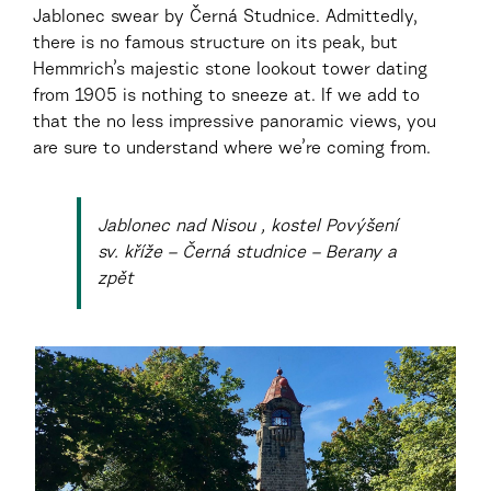
Jablonec swear by Černá Studnice. Admittedly,
there is no famous structure on its peak, but
Hemmrich’s majestic stone lookout tower dating
from 1905 is nothing to sneeze at. If we add to
that the no less impressive panoramic views, you
are sure to understand where we’re coming from.
Jablonec nad Nisou , kostel Povýšení
sv. kříže – Černá studnice – Berany a
zpět