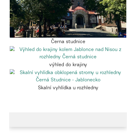
Černa studnice
výhled do krajiny
Skalní vyhlídka u rozhledny