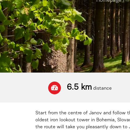
Homepage
/
T
6.5 km
distance
Start from the centre of Janov and follow th
oldest iron lookout tower in Bohemia, Slov
the route will take you pleasantly down to 