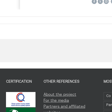
CERTIFICATION
OTHER REFERENCES
MOS
About the project
Co 
For the media
Pa
Partners and affiliated