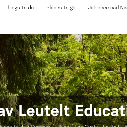
Things to do
Places to go
Jablonec nad Ni
v Leutelt Educati