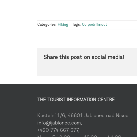
Categories:
Hiking
|
Tags:
Co podniknout
Share this post on social media!
THE TOURIST INFORMATION CENTRE
Kostelní 1/6, 46601 Jablonec nad Nisou
info@jablonec.com
,
+420 774 667 677,