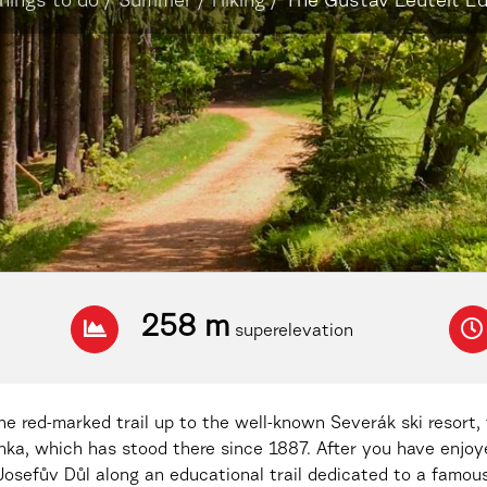
hings to do
/
Summer
/
Hiking
/
The Gustav Leutelt Edu
258 m
superelevation
e red-marked trail up to the well-known Severák ski resort, 
anka, which has stood there since 1887. After you have enjo
Josefův Důl along an educational trail dedicated to a famous