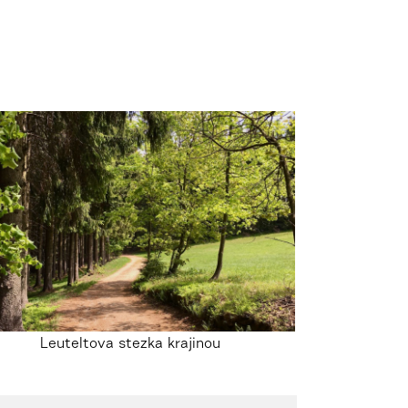
Leuteltova stezka krajinou