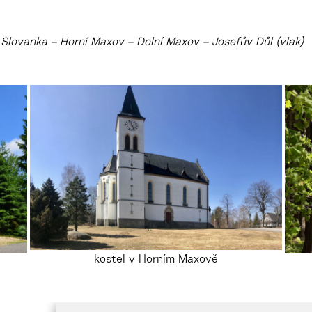
Slovanka – Horní Maxov – Dolní Maxov – Josefův Důl (vlak)
kostel v Horním Maxově