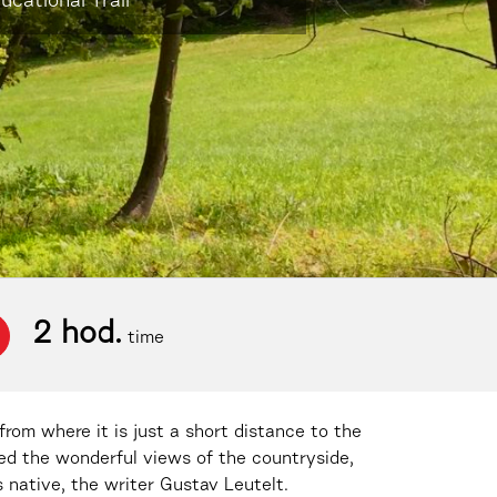
cational Trail
2 hod.
time
from where it is just a short distance to the
yed the wonderful views of the countryside,
 native, the writer Gustav Leutelt.