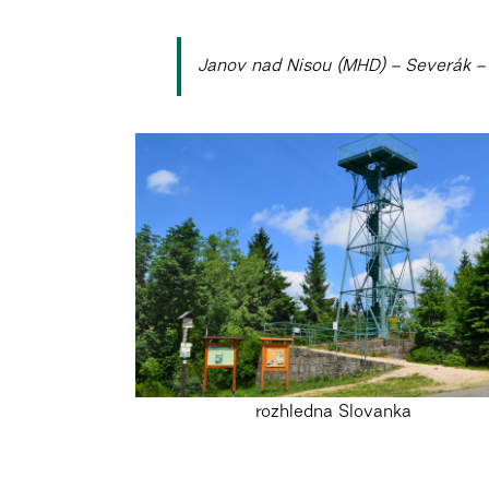
Janov nad Nisou (MHD) – Severák – 
rozhledna Slovanka