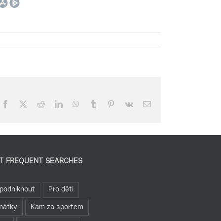
Facebook
X
Reddit
LinkedIn
WhatsApp
Tumblr
Pinterest
Vk
Email
T FREQUENT SEARCHES
podniknout
Pro děti
mátky
Kam za sportem