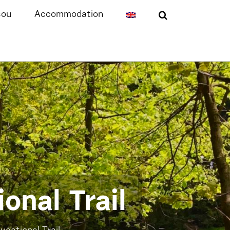
sou
Accommodation
onal Trail