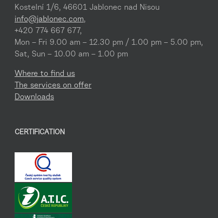
Kostelní 1/6, 46601 Jablonec nad Nisou
info@jablonec.com
,
+420 774 667 677,
Mon – Fri 9.00 am – 12.30 pm / 1.00 pm – 5.00 pm,
Sat, Sun – 10.00 am – 1.00 pm
Where to find us
The services on offer
Downloads
CERTIFICATION