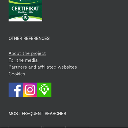
OTHER REFERENCES
About the project
For the media
Partners and affiliated websites
Cookies
MOST FREQUENT SEARCHES