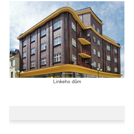
Linkeho dům