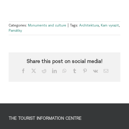
Categories:
Monuments and culture
|
Tags:
Architektura
,
Kam vyrazit
,
Památky
Share this post on social media!
Facebook
X
Reddit
LinkedIn
WhatsApp
Tumblr
Pinterest
Vk
Email
THE TOURIST INFORMATION CENTRE