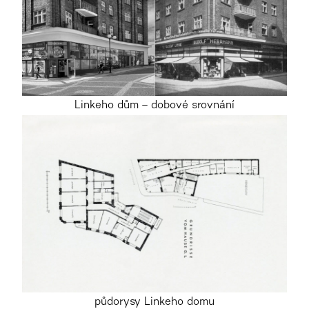
Linkeho dům – dobové srovnání
půdorysy Linkeho domu