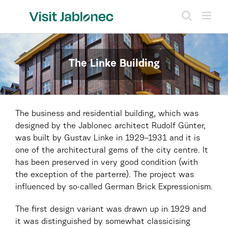
Skip
to
content
The Linke Building
The business and residential building, which was
designed by the Jablonec architect Rudolf Günter,
was built by Gustav Linke in 1929–1931 and it is
one of the architectural gems of the city centre. It
has been preserved in very good condition (with
the exception of the parterre). The project was
influenced by so-called German Brick Expressionism.
The first design variant was drawn up in 1929 and
it was distinguished by somewhat classicising