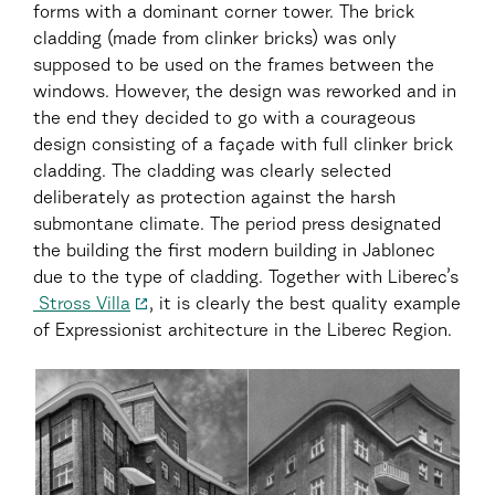
forms with a dominant corner tower. The brick
cladding (made from clinker bricks) was only
supposed to be used on the frames between the
windows. However, the design was reworked and in
the end they decided to go with a courageous
design consisting of a façade with full clinker brick
cladding. The cladding was clearly selected
deliberately as protection against the harsh
submontane climate. The period press designated
the building the first modern building in Jablonec
due to the type of cladding. Together with Liberec’s
Stross Villa
, it is clearly the best quality example
of Expressionist architecture in the Liberec Region.