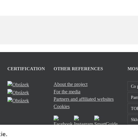
CERTIFICATION
OTHER REFERENCES
MOS
About the project
Co 
For the media
Pam
Partners and affiliated websites
Cookies
TOP
Sklo
Roz
ie.