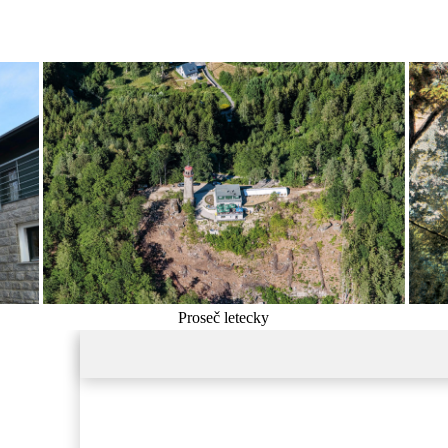
Proseč letecky