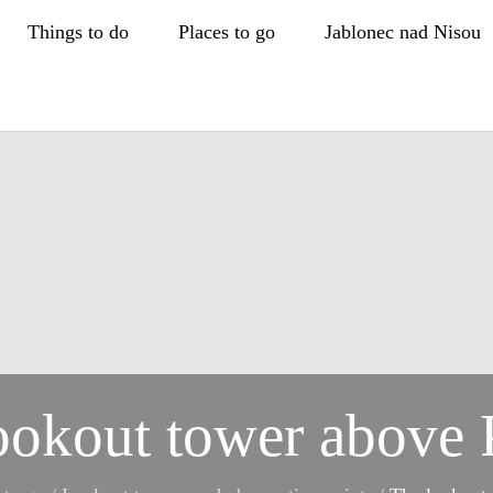
Things to do
Places to go
Jablonec nad Nisou
ookout tower above 