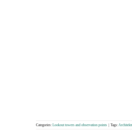
Categories:
Lookout towers and observation points
|
Tags:
Architekt