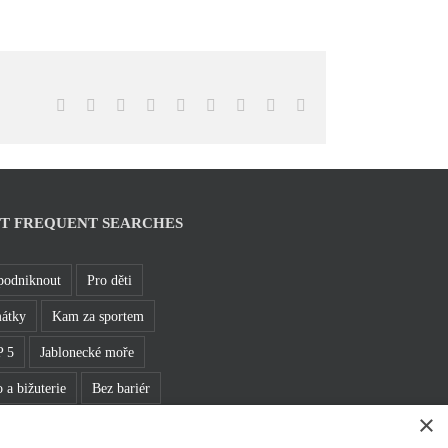
Facebook
X
Reddit
LinkedIn
WhatsApp
Tumblr
Pinterest
Vk
Email
T FREQUENT SEARCHES
podniknout
Pro děti
átky
Kam za sportem
 5
Jablonecké moře
 a bižuterie
Bez bariér
×
hledny
Pěšky