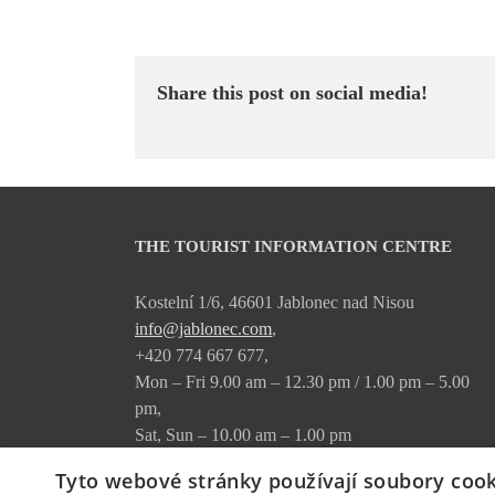
Share this post on social media!
THE TOURIST INFORMATION CENTRE
Kostelní 1/6, 46601 Jablonec nad Nisou
info@jablonec.com
,
+420 774 667 677,
Mon – Fri 9.00 am – 12.30 pm / 1.00 pm – 5.00
pm,
Sat, Sun – 10.00 am – 1.00 pm
Tyto webové stránky používají soubory cook
Where to find us