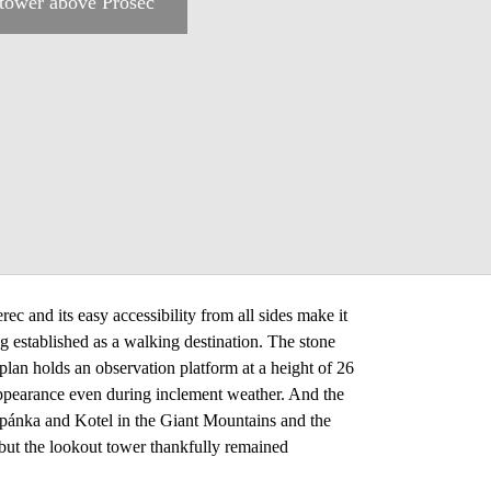
tower above Proseč
c and its easy accessibility from all sides make it
 established as a walking destination. The stone
lan holds an observation platform at a height of 26
appearance even during inclement weather. And the
těpánka and Kotel in the Giant Mountains and the
 but the lookout tower thankfully remained