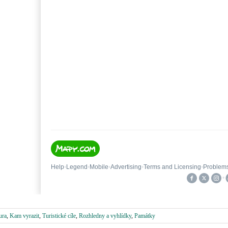
ura
,
Kam vyrazit
,
Turistické cíle
,
Rozhledny a vyhlídky
,
Památky