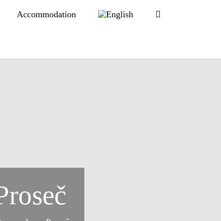
Accommodation
Proseč