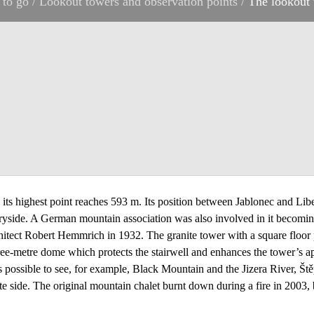
 to go
/
Lookout towers and observation points
/
The lookout 
ts highest point reaches 593 m. Its position between Jablonec and Libere
ryside. A German mountain association was also involved in it becoming
tect Robert Hemmrich in 1932. The granite tower with a square floor p
hree-metre dome which protects the stairwell and enhances the tower’s 
s possible to see, for example, Black Mountain and the Jizera River, Š
te side. The original mountain chalet burnt down during a fire in 2003,