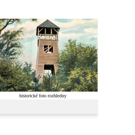
historické foto rozhledny