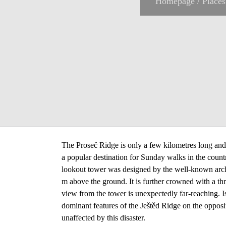
Homepage
/
Places
The Proseč Ridge is only a few kilometres long and i
a popular destination for Sunday walks in the count
lookout tower was designed by the well-known archi
m above the ground. It is further crowned with a t
view from the tower is unexpectedly far-reaching. I
dominant features of the Ještěd Ridge on the opposi
unaffected by this disaster.