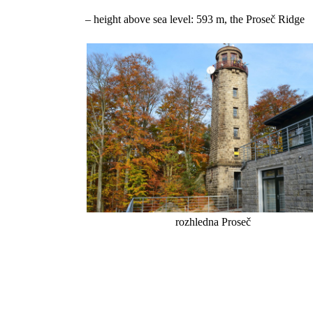
– height above sea level: 593 m, the Proseč Ridge
rozhledna Proseč