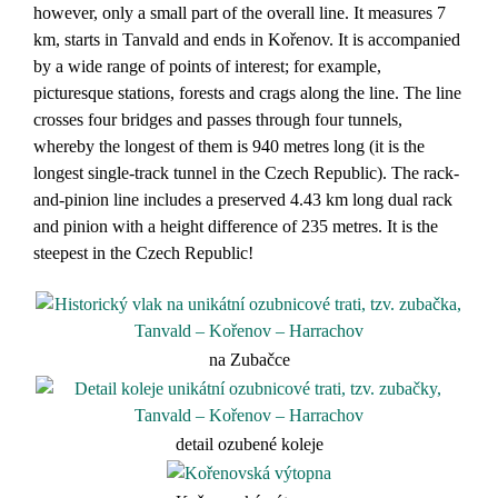
however, only a small part of the overall line. It measures 7
km, starts in Tanvald and ends in Kořenov. It is accompanied
by a wide range of points of interest; for example,
picturesque stations, forests and crags along the line. The line
crosses four bridges and passes through four tunnels,
whereby the longest of them is 940 metres long (it is the
longest single-track tunnel in the Czech Republic). The rack-
and-pinion line includes a preserved 4.43 km long dual rack
and pinion with a height difference of 235 metres. It is the
steepest in the Czech Republic!
na Zubačce
detail ozubené koleje