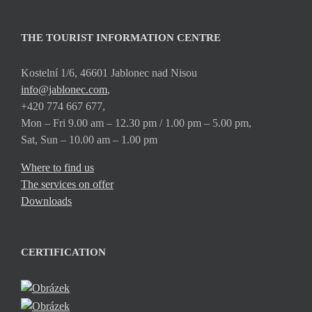
THE TOURIST INFORMATION CENTRE
Kostelní 1/6, 46601 Jablonec nad Nisou
info@jablonec.com
,
+420 774 667 677,
Mon – Fri 9.00 am – 12.30 pm / 1.00 pm – 5.00 pm,
Sat, Sun – 10.00 am – 1.00 pm
Where to find us
The services on offer
Downloads
CERTIFICATION