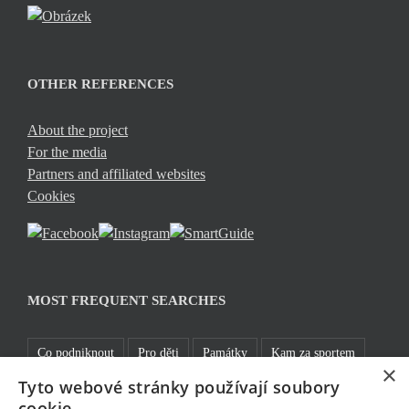
OTHER REFERENCES
About the project
For the media
Partners and affiliated websites
Cookies
MOST FREQUENT SEARCHES
Co podniknout
Pro děti
Památky
Kam za sportem
×
Tyto webové stránky používají soubory
TOP 5
Jablonecké moře
Sklo a bižuterie
Bez bariér
cookie.