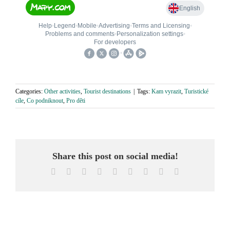
Categories:
Other activities
,
Tourist destinations
|
Tags:
Kam vyrazit
,
Turistické
cíle
,
Co podniknout
,
Pro děti
Share this post on social media!
Facebook
X
Reddit
LinkedIn
WhatsApp
Tumblr
Pinterest
Vk
Email