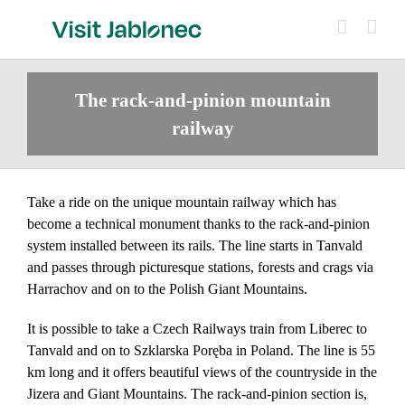
Skip
to
content
The rack-and-pinion mountain
railway
Take a ride on the unique mountain railway which has
become a technical monument thanks to the rack-and-pinion
system installed between its rails. The line starts in Tanvald
and passes through picturesque stations, forests and crags via
Harrachov and on to the Polish Giant Mountains.
It is possible to take a Czech Railways train from Liberec to
Tanvald and on to Szklarska Poręba in Poland. The line is 55
km long and it offers beautiful views of the countryside in the
Jizera and Giant Mountains. The rack-and-pinion section is,