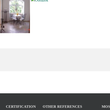
CERTIFICATION
OTHER REFERENCES
MOS