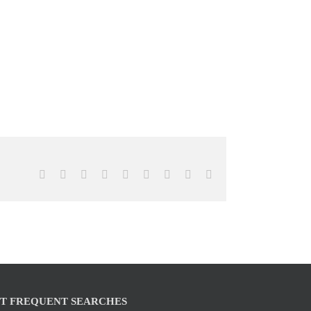
Facebook
X
Reddit
LinkedIn
WhatsApp
Tumblr
Pinterest
Vk
Email
T FREQUENT SEARCHES