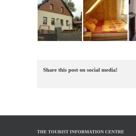
Share this post on social media!
THE TOURIST INFORMATION CENTRE