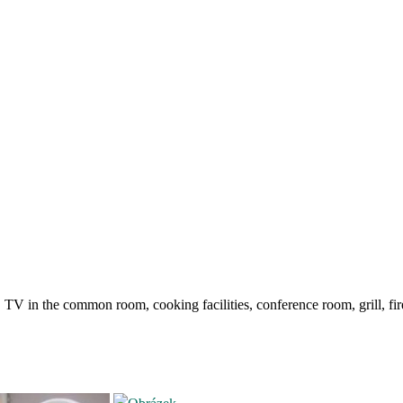
 in the common room, cooking facilities, conference room, grill, firep