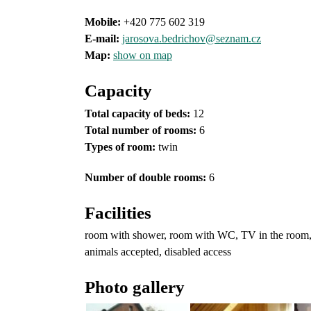
Mobile:
+420 775 602 319
E-mail:
jarosova.bedrichov@seznam.cz
Map:
show on map
Capacity
Total capacity of beds:
12
Total number of rooms:
6
Types of room
:
twin
Number of double rooms:
6
Facilities
room with shower, room with WC, TV in the room, TV
animals accepted, disabled access
Photo gallery