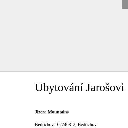
Ubytování Jarošovi
Jizera Mountains
Bedrichov 162746812, Bedrichov