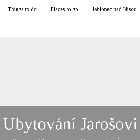
Things to do
Places to go
Jablonec nad Nisou
Ubytování Jarošovi