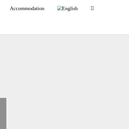
Accommodation