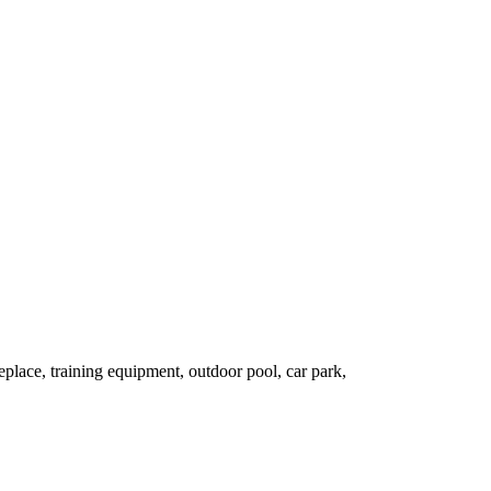
lace, training equipment, outdoor pool, car park,