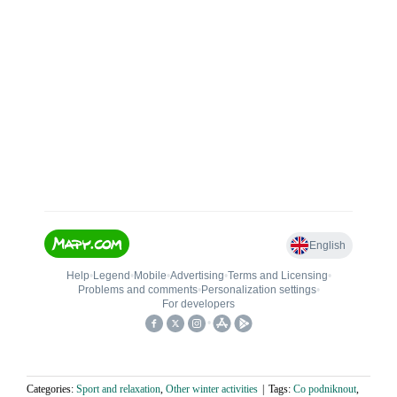
Categories:
Sport and relaxation
,
Other winter activities
|
Tags:
Co podniknout
,