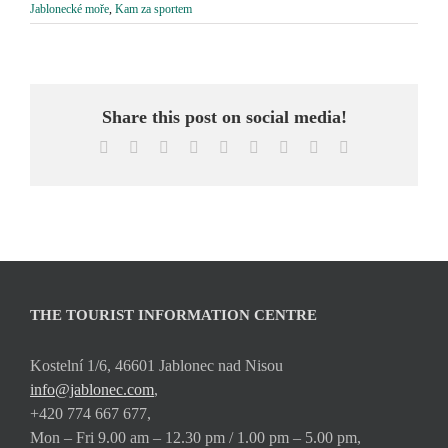
Jablonecké moře
,
Kam za sportem
Share this post on social media!
Facebook
X
Reddit
LinkedIn
WhatsApp
Tumblr
Pinterest
Vk
Email
THE TOURIST INFORMATION CENTRE
Kostelní 1/6, 46601 Jablonec nad Nisou
info@jablonec.com
,
+420 774 667 677,
Mon – Fri 9.00 am – 12.30 pm / 1.00 pm – 5.00 pm,