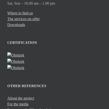
Sat, Sun – 10.00 am – 1.00 pm
Where to find us
The services on offer
Downloads
CERTIFICATION
OTHER REFERENCES
About the project
For the media