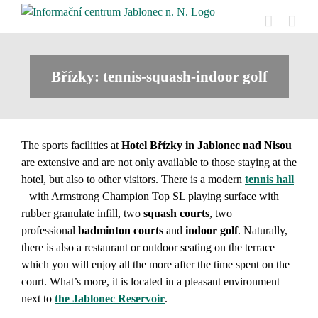
Skip
to
content
Břízky: tennis-squash-indoor golf
The sports facilities at
Hotel Břízky in Jablonec nad Nisou
are extensive and are not only available to those staying at the
hotel, but also to other visitors. There is a modern
tennis hall
with Armstrong Champion Top SL playing surface with
rubber granulate infill, two
squash
courts
, two
professional
badminton courts
and
indoor golf
. Naturally,
there is also a restaurant or outdoor seating on the terrace
which you will enjoy all the more after the time spent on the
court. What’s more, it is located in a pleasant environment
next to
the Jablonec Reservoir
.