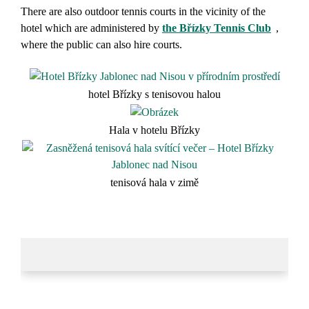
There are also outdoor tennis courts in the vicinity of the
hotel which are administered by
the Břízky Tennis Club
,
where the public can also hire courts.
hotel Břízky s tenisovou halou
Hala v hotelu Břízky
tenisová hala v zimě