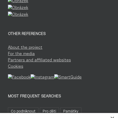
OTHER REFERENCES
About the project
For the media
Partners and affiliated websites
Cookies
MOST FREQUENT SEARCHES
Co podniknout
Pro děti
Památky