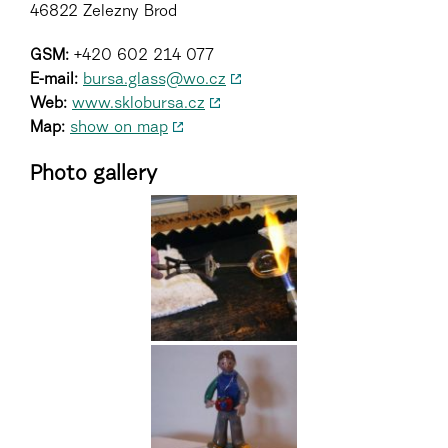
46822 Zelezny Brod
GSM:
+420 602 214 077
E-mail:
bursa.glass@wo.cz
Web:
www.sklobursa.cz
Map:
show on map
Photo gallery