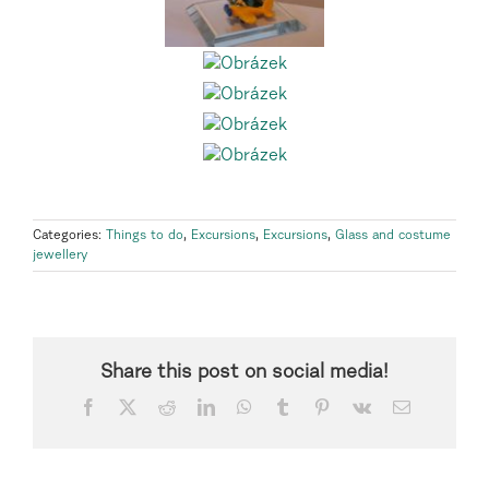
Categories:
Things to do
,
Excursions
,
Excursions
,
Glass and costume
jewellery
Share this post on social media!
Facebook
X
Reddit
LinkedIn
WhatsApp
Tumblr
Pinterest
Vk
Email