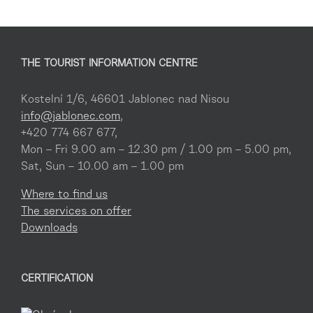
THE TOURIST INFORMATION CENTRE
Kostelní 1/6, 46601 Jablonec nad Nisou
info@jablonec.com
,
+420 774 667 677,
Mon – Fri 9.00 am – 12.30 pm / 1.00 pm – 5.00 pm,
Sat, Sun – 10.00 am – 1.00 pm
Where to find us
The services on offer
Downloads
CERTIFICATION