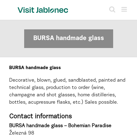
Skip
to
content
BURSA handmade glass
BURSA handmade glass
Decorative, blown, glued, sandblasted, painted and
technical glass, production to order (wine,
champagne and shot glasses, home distilleries,
bottles, acupressure flasks, etc.) Sales possible.
Contact informations
BURSA handmade glass – Bohemian Paradise
Železná 98