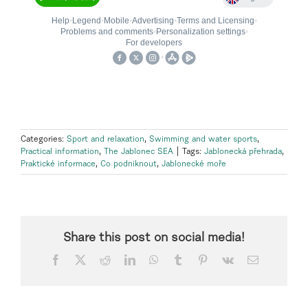
Categories:
Sport and relaxation
,
Swimming and water sports
,
Practical information
,
The Jablonec SEA
|
Tags:
Jablonecká přehrada
,
Praktické informace
,
Co podniknout
,
Jablonecké moře
Share this post on social media!
Facebook
X
Reddit
LinkedIn
WhatsApp
Tumblr
Pinterest
Vk
Email