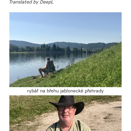
Translated by DeepL
rybář na břehu jablonecké přehrady