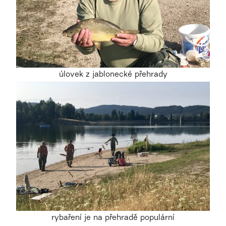
úlovek z jablonecké přehrady
rybaření je na přehradě populární