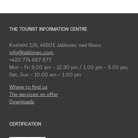
THE TOURIST INFORMATION CENTRE
Kostelní 1/6, 46601 Jablonec nad Nisou
info@jablonec.com
,
+420 774 667 677,
Mon – Fri 9.00 am – 12.30 pm / 1.00 pm – 5.00 pm,
Sat, Sun – 10.00 am – 1.00 pm
Where to find us
The services on offer
Downloads
CERTIFICATION