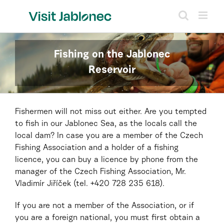
Skip
to
content
Fishing on the Jablonec
Reservoir
Fishermen will not miss out either. Are you tempted
to fish in our Jablonec Sea, as the locals call the
local dam? In case you are a member of the Czech
Fishing Association and a holder of a fishing
licence, you can buy a licence by phone from the
manager of the Czech Fishing Association, Mr.
Vladimír Jiříček (tel. +420 728 235 618).
If you are not a member of the Association, or if
you are a foreign national, you must first obtain a