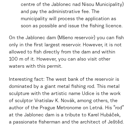
centre of the Jablonec nad Nisou Municipality)
and pay the administrative fee. The
municipality will process the application as
soon as possible and issue the fishing licence.
On the Jablonec dam (Mšeno reservoir) you can fish
only in the first largest reservoir. However, it is not
allowed to fish directly from the dam and within
100 m of it. However, you can also visit other
waters with this permit.
Interesting fact: The west bank of the reservoir is
dominated by a giant metal fishing rod. This metal
sculpture with the artistic name Udice is the work
of sculptor Vratislav K. Novák, among others, the
author of the Prague Metronome on Letná. His “rod”
at the Jablonec dam is a tribute to Karel Hubáček,
a passionate fisherman and the architect of Ještěd.