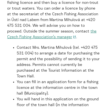
fishing licence and then buy a licence for non-trout
or trout waters. You can order a licence by phone
at the secretariat of the Czech Fishing Association
in Ústí nad Labem from Martina Mihulová at +420
475 531 004. We will advise you on how to
proceed. Outside the summer season, contact
the
Czech Fishing Association’s manager
.
Contact Mrs. Martina Mihulová (tel. +420 475
531 004) to arrange a date for purchasing the
permit and the possibility of sending it to your
address. Permits cannot currently be
purchased at the Tourist Information at the
Town Hall.
You can fill in an application form for a fishing
licence at the information centre in the town
hall (Municipality).
You will hand in this application on the ground
floor of the town hall (in the information