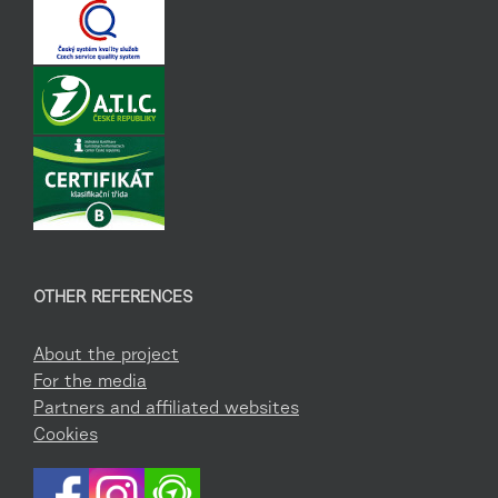
OTHER REFERENCES
About the project
For the media
Partners and affiliated websites
Cookies