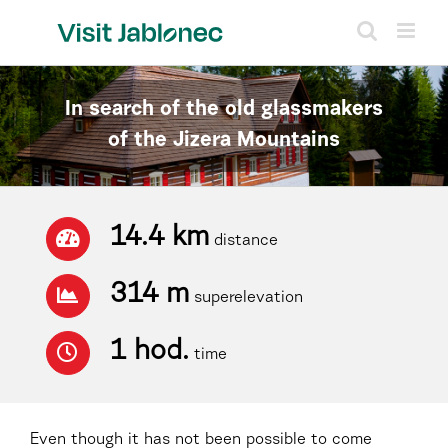
Skip
to
content
In search of the old glassmakers
of the Jizera Mountains
14.4 km
distance
314 m
superelevation
1 hod.
time
Even though it has not been possible to come