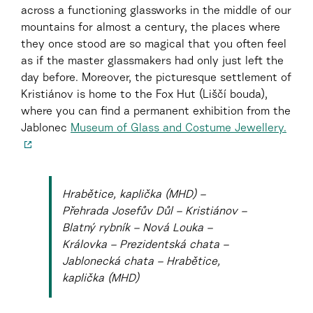
across a functioning glassworks in the middle of our
mountains for almost a century, the places where
they once stood are so magical that you often feel
as if the master glassmakers had only just left the
day before. Moreover, the picturesque settlement of
Kristiánov is home to the Fox Hut (Liščí bouda),
where you can find a permanent exhibition from the
Jablonec
Museum of Glass and Costume Jewellery.
Hrabětice, kaplička (MHD) –
Přehrada Josefův Důl – Kristiánov –
Blatný rybník – Nová Louka –
Královka – Prezidentská chata –
Jablonecká chata – Hrabětice,
kaplička (MHD)