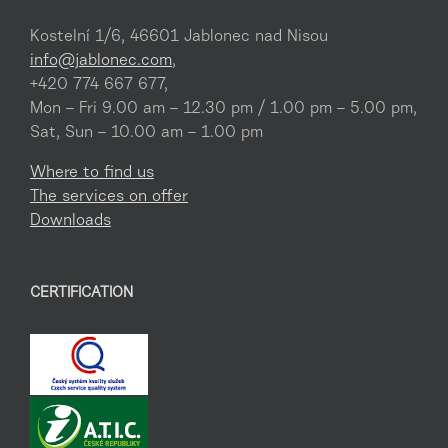
Kostelní 1/6, 46601 Jablonec nad Nisou
info@jablonec.com
,
+420 774 667 677,
Mon – Fri 9.00 am – 12.30 pm / 1.00 pm – 5.00 pm,
Sat, Sun – 10.00 am – 1.00 pm
Where to find us
The services on offer
Downloads
CERTIFICATION