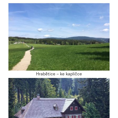
Hrabětice – ke kapličce