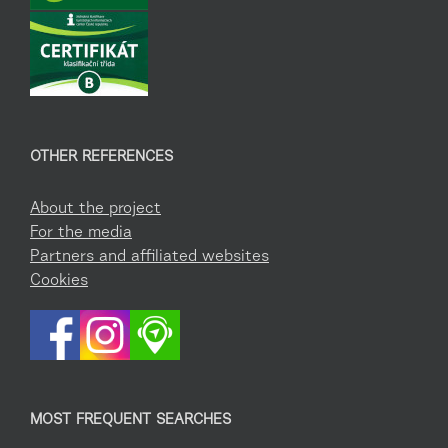
OTHER REFERENCES
About the project
For the media
Partners and affiliated websites
Cookies
MOST FREQUENT SEARCHES