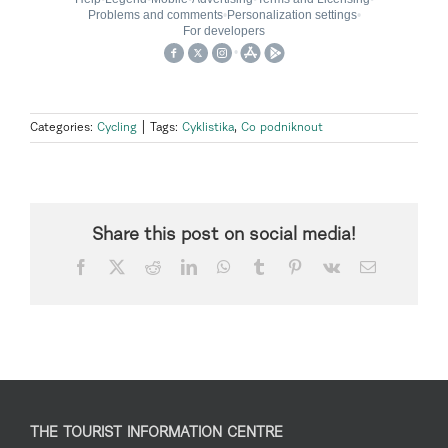
Categories:
Cycling
|
Tags:
Cyklistika
,
Co podniknout
Share this post on social media!
Facebook
X
Reddit
LinkedIn
WhatsApp
Tumblr
Pinterest
Vk
Email
THE TOURIST INFORMATION CENTRE