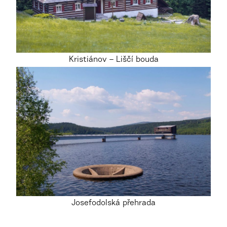
Kristiánov – Liščí bouda
Josefodolská přehrada