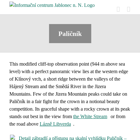
Skip
to
content
Paličník
This modified cliff-top observation point (944 m above sea
level) with a perfect panoramic view lies at the western edge
of Klínový vrch, a short ridge between the valleys of the
Hájený Stream and the Smědá River in the Jizera
Mountains. Few of the Jizera Mountain peaks could take on
Paličník
in a fair fight for the crown in a notional beauty
competition. Its graceful shape with a rocky crown at its peak
stands out best in the view from
the White Stream
or from
the road above
Lázně Libverda
.