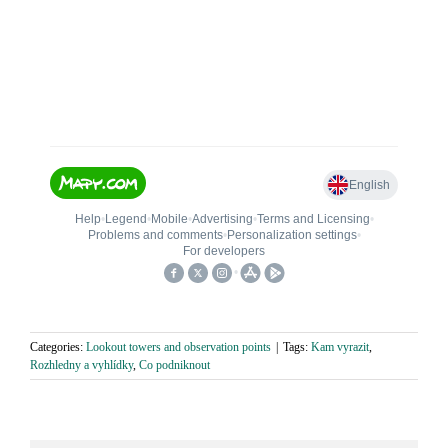
Categories:
Lookout towers and observation points
|
Tags:
Kam vyrazit
,
Rozhledny a vyhlídky
,
Co podniknout