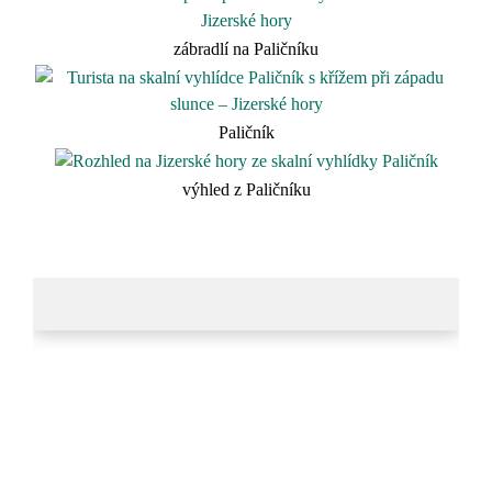
zábradlí na Paličníku
Paličník
výhled z Paličníku