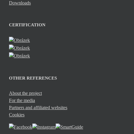
Downloads
CERTIFICATION
OTHER REFERENCES
About the project
For the media
Partners and affiliated websites
Cookies