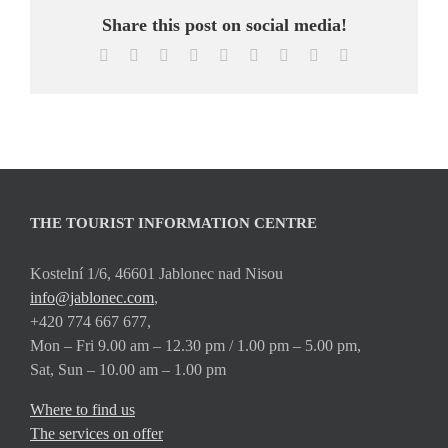
Share this post on social media!
Facebook
X
Reddit
LinkedIn
WhatsApp
Tumblr
Pinterest
Vk
Email
THE TOURIST INFORMATION CENTRE
Kostelní 1/6, 46601 Jablonec nad Nisou
info@jablonec.com
,
+420 774 667 677,
Mon – Fri 9.00 am – 12.30 pm / 1.00 pm – 5.00 pm,
Sat, Sun – 10.00 am – 1.00 pm
Where to find us
The services on offer