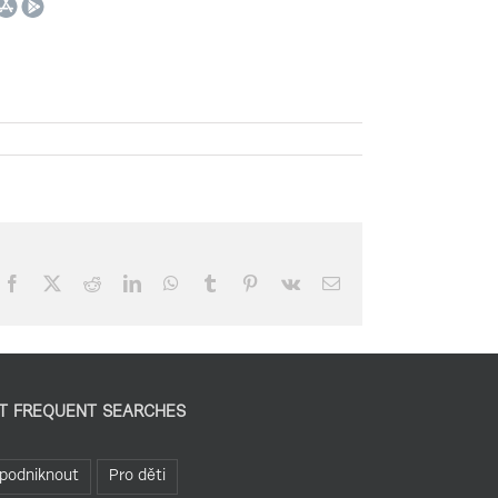
Facebook
X
Reddit
LinkedIn
WhatsApp
Tumblr
Pinterest
Vk
Email
T FREQUENT SEARCHES
podniknout
Pro děti