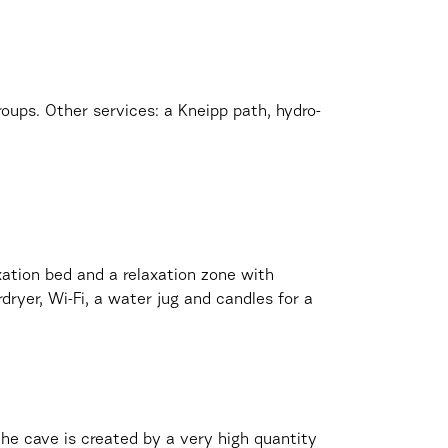
 groups. Other services: a Kneipp path, hydro-
axation bed and a relaxation zone with
dryer, Wi-Fi, a water jug and candles for a
 the cave is created by a very high quantity