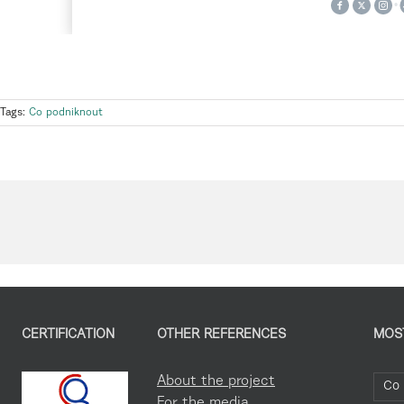
Tags:
Co podniknout
CERTIFICATION
OTHER REFERENCES
MOS
About the project
Co 
For the media