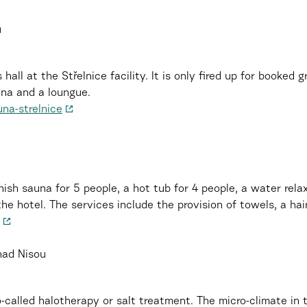
u
 hall at the Střelnice facility. It is only fired up for booked
una and a loungue.
una-strelnice
nish sauna for 5 people, a hot tub for 4 people, a water rel
e hotel. The services include the provision of towels, a hair
nad Nisou
o-called halotherapy or salt treatment. The micro-climate in