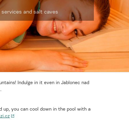
 services and salt caves
tains! Indulge in it even in Jablonec nad
.
d up, you can cool down in the pool with a
zi.cz