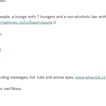
isou
people, a lounge with 7 loungers and a non-alcoholic bar wi
tjablonec.cz/cs/bazen/sauna
u
luding massages, hot tubs and aroma spas,
www.rehavital.cz
ec nad Nisou