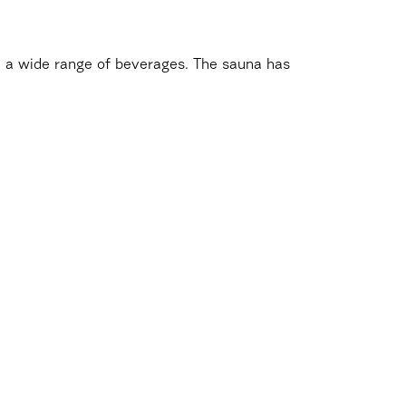
th a wide range of beverages. The sauna has