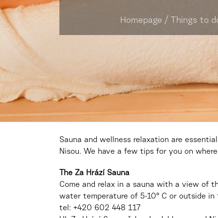
Homepage
/
Things to d
Sauna and wellness relaxation are essential
Nisou. We have a few tips for you on where 
The Za Hrází Sauna
Come and relax in a sauna with a view of t
water temperature of 5-10° C or outside in
tel: +420
602 448 117