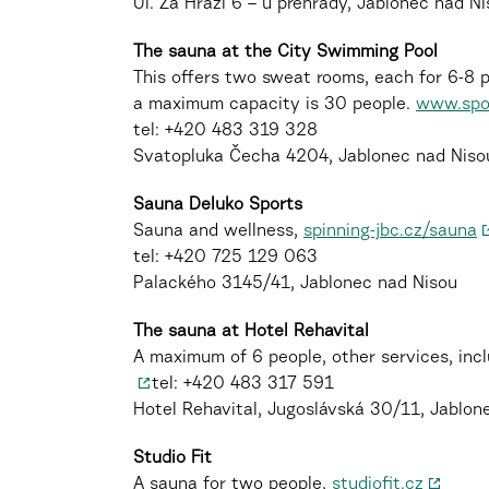
Ul. Za Hrází 6 – u přehrady, Jablonec nad N
The sauna at the City Swimming Pool
This offers two sweat rooms, each for 6-8 
a maximum capacity is 30 people.
www.spor
tel: +420 483 319 328
Svatopluka Čecha 4204, Jablonec nad Niso
Sauna Deluko Sports
Sauna and wellness,
spinning-jbc.cz/sauna
tel: +420 725 129 063
Palackého 3145/41, Jablonec nad Nisou
The sauna at Hotel Rehavital
A maximum of 6 people, other services, inc
tel: +420 483 317 591
Hotel Rehavital, Jugoslávská 30/11, Jablon
Studio Fit
A sauna for two people,
studiofit.cz