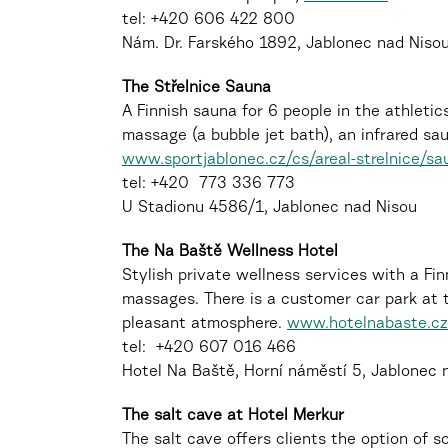
tel: +420 606 422 800
Nám. Dr. Farského 1892, Jablonec nad Niso
The Střelnice Sauna
A Finnish sauna for 6 people in the athletics
massage (a bubble jet bath), an infrared sa
www.sportjablonec.cz/cs/areal-strelnice/sa
tel: +420 773 336 773
U Stadionu 4586/1, Jablonec nad Nisou
The Na Baště Wellness Hotel
Stylish private wellness services with a Fin
massages. There is a customer car park at th
pleasant atmosphere.
www.hotelnabaste.cz
tel: +420 607 016 466
Hotel Na Baště, Horní náměstí 5, Jablonec 
The salt cave at Hotel Merkur
The salt cave offers clients the option of s