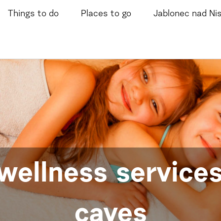
Things to do
Places to go
Jablonec nad Ni
wellness services
caves