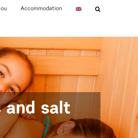
sou
Accommodation
 and salt