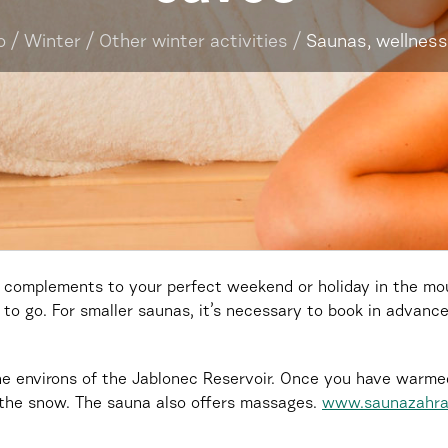
o
/
Winter
/
Other winter activities
/
Saunas, wellness
 complements to your perfect weekend or holiday in the moun
to go. For smaller saunas, it’s necessary to book in advance
he environs of the Jablonec Reservoir. Once you have warme
 the snow. The sauna also offers massages.
www.saunazahra