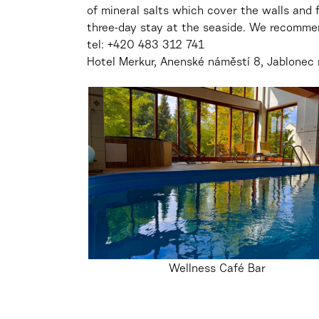
of mineral salts which cover the walls and f
three-day stay at the seaside. We recomme
tel:
+420 483 312 741
Hotel Merkur,
Anenské náměstí 8, Jablonec 
Wellness Café Bar