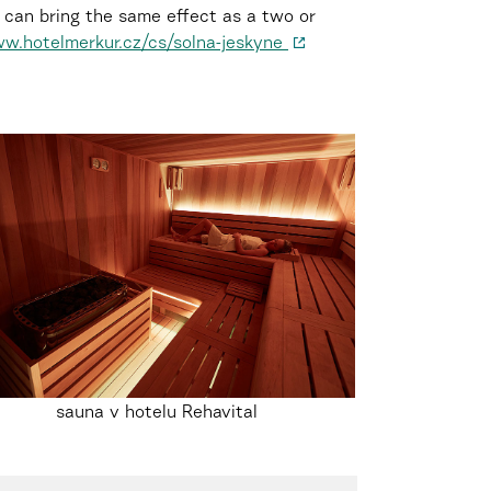
ve can bring the same effect as a two or
w.hotelmerkur.cz/cs/solna-jeskyne
sauna v hotelu Rehavital