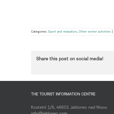
Categories:
Sport and relaxation
,
Other winter activities
|
Share this post on social media!
THE TOURIST INFORMATION CENTRE
Kostelní 1/6, 46601 Jablonec nad Nisou
info@jablonec.com
,