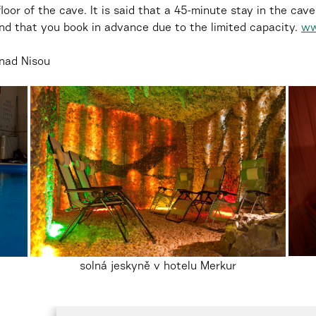
loor of the cave. It is said that a 45-minute stay in the ca
nd that you book in advance due to the limited capacity.
ww
nad Nisou
solná jeskyně v hotelu Merkur