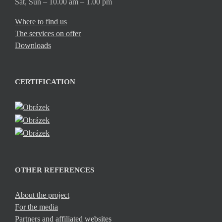
Sat, Sun – 10.00 am – 1.00 pm
Where to find us
The services on offer
Downloads
CERTIFICATION
OTHER REFERENCES
About the project
For the media
Partners and affiliated websites