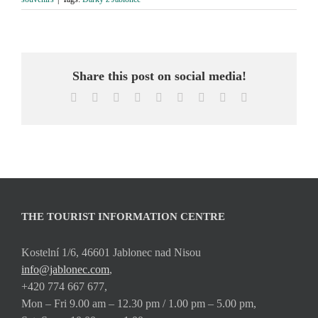
Share this post on social media!
Facebook
X
Reddit
LinkedIn
WhatsApp
Tumblr
Pinterest
Vk
Email
THE TOURIST INFORMATION CENTRE
Kostelní 1/6, 46601 Jablonec nad Nisou
info@jablonec.com
,
+420 774 667 677,
Mon – Fri 9.00 am – 12.30 pm / 1.00 pm – 5.00 pm,