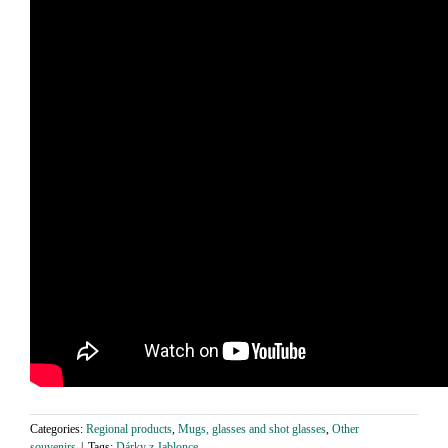
Categories:
Regional products
,
Mugs, glasses and shot glasses
,
Other
souvenirs
|
Tags:
Dárky z Jablonce