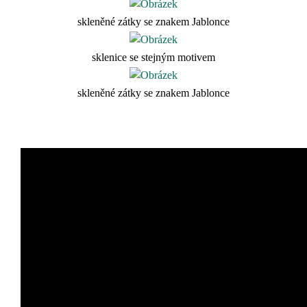
skleněné zátky se znakem Jablonce
sklenice se stejným motivem
skleněné zátky se znakem Jablonce