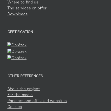
Where to find us
The services on offer
Downloads
CERTIFICATION
OTHER REFERENCES
About the project
For the media
Partners and affiliated websites
Cookies