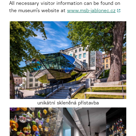
All necessary visitor information can be found on
the museum’s website at
www.msb-jablonec.cz
unikátní skleněná přístavba