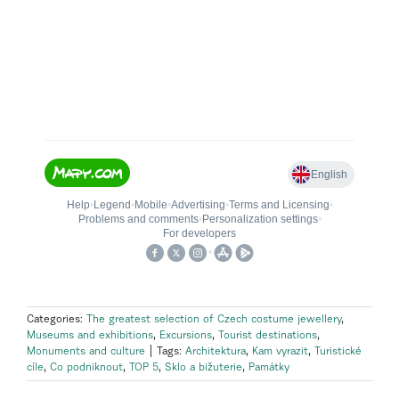
Categories:
The greatest selection of Czech costume jewellery
,
Museums and exhibitions
,
Excursions
,
Tourist destinations
,
Monuments and culture
|
Tags:
Architektura
,
Kam vyrazit
,
Turistické
cíle
,
Co podniknout
,
TOP 5
,
Sklo a bižuterie
,
Památky