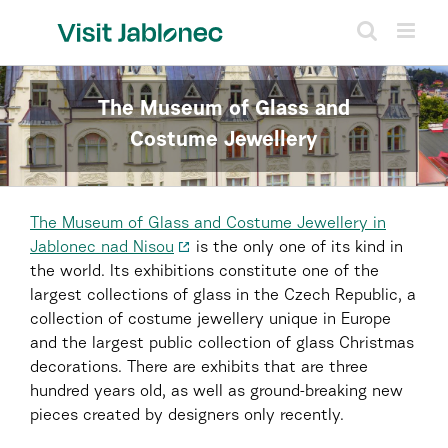
Skip
to
content
The Museum of Glass and
Costume Jewellery
The Museum of Glass and Costume Jewellery in
Jablonec nad Nisou
is the only one of its kind in
the world. Its exhibitions constitute one of the
largest collections of glass in the Czech Republic, a
collection of costume jewellery unique in Europe
and the largest public collection of glass Christmas
decorations. There are exhibits that are three
hundred years old, as well as ground-breaking new
pieces created by designers only recently.