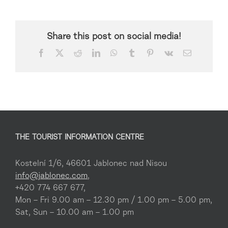
Share this post on social media!
Facebook
X
Reddit
LinkedIn
WhatsApp
Tumblr
Pinterest
Vk
Email
THE TOURIST INFORMATION CENTRE
Kostelní 1/6, 46601 Jablonec nad Nisou
info@jablonec.com
,
+420 774 667 677,
Mon – Fri 9.00 am – 12.30 pm / 1.00 pm – 5.00 pm,
Sat, Sun – 10.00 am – 1.00 pm