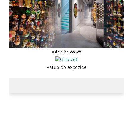
interiér WoW
vstup do expozice