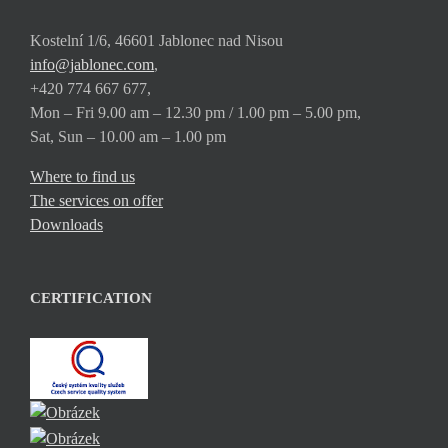
Kostelní 1/6, 46601 Jablonec nad Nisou
info@jablonec.com
,
+420 774 667 677,
Mon – Fri 9.00 am – 12.30 pm / 1.00 pm – 5.00 pm,
Sat, Sun – 10.00 am – 1.00 pm
Where to find us
The services on offer
Downloads
CERTIFICATION