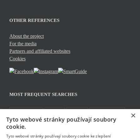
OTHER REFERENCES
About the project
For the media
Partners and affiliated websites
Cookies
MOST FREQUENT SEARCHES
Co podniknout
Pro děti
Památky
Kam za sportem
×
Tyto webové stránky používají soubory
TOP 5
Jablonecké moře
Sklo a bižuterie
Bez bariér
cookie.
Rozhledny
Pěšky
Tyto webové stránky používají soubory cookie ke zlepšení