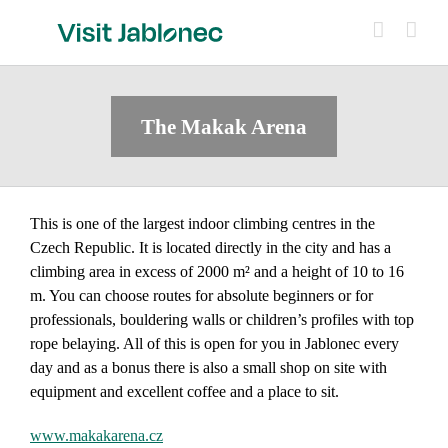
Skip
to
content
The Makak Arena
This is one of the largest indoor climbing centres in the
Czech Republic. It is located directly in the city and has a
climbing area in excess of 2000 m² and a height of 10 to 16
m. You can choose routes for absolute beginners or for
professionals, bouldering walls or children’s profiles with top
rope belaying. All of this is open for you in Jablonec every
day and as a bonus there is also a small shop on site with
equipment and excellent coffee and a place to sit.
www.makakarena.cz