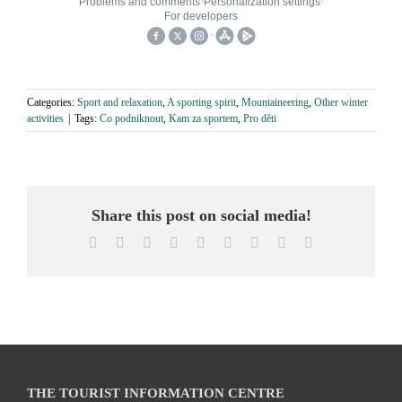
Categories:
Sport and relaxation
,
A sporting spirit
,
Mountaineering
,
Other winter
activities
|
Tags:
Co podniknout
,
Kam za sportem
,
Pro děti
Share this post on social media!
Facebook
X
Reddit
LinkedIn
WhatsApp
Tumblr
Pinterest
Vk
Email
THE TOURIST INFORMATION CENTRE