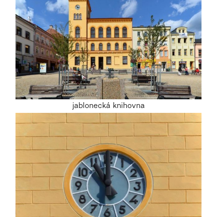
jablonecká knihovna