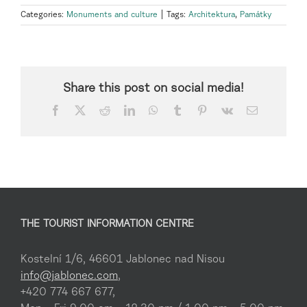
Categories:
Monuments and culture
|
Tags:
Architektura
,
Památky
Share this post on social media!
Facebook
X
Reddit
LinkedIn
WhatsApp
Tumblr
Pinterest
Vk
Email
THE TOURIST INFORMATION CENTRE
Kostelní 1/6, 46601 Jablonec nad Nisou
info@jablonec.com
,
+420 774 667 677,