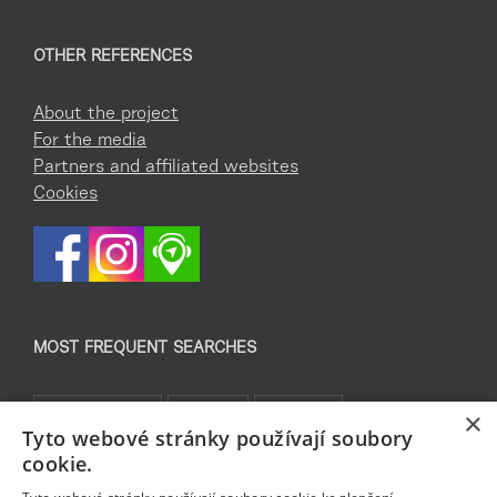
OTHER REFERENCES
About the project
For the media
Partners and affiliated websites
Cookies
MOST FREQUENT SEARCHES
Co podniknout
Pro děti
Památky
×
Tyto webové stránky používají soubory
Kam za sportem
TOP 5
Jablonecké moře
cookie.
Sklo a bižuterie
Bez bariér
Rozhledny
Pěšky