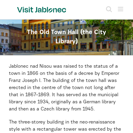
Skip
to
content
The Old Town Hall (the City
Library)
Jablonec nad Nisou was raised to the status of a
town in 1866 on the basis of a decree by Emperor
Franz Joseph I. The building of the town hall was
erected in the centre of the town not long after
that in 1867–1869. It has served as the municipal
library since 1934, originally as a German library
and then as a Czech library from 1945.
The three-storey building in the neo-renaissance
style with a rectangular tower was erected by the