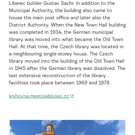
Liberec builder Gustav Sachr. In addition to the
Municipal Authority, the building also came to
house the main post office and later also the
District Authority. When the New Town Hall building
was completed in 1934, the German municipal
library was moved into what became the Old Town
Hall. At that time, the Czech library was located in
a neighbouring single-storey house. The Czech
library moved into the building of the Old Town Hall
in 1945 after the German library was dissolved. The
last extensive reconstruction of the library
facilities took place between 1969 and 1978.
knihovna.mestojablonec.cz