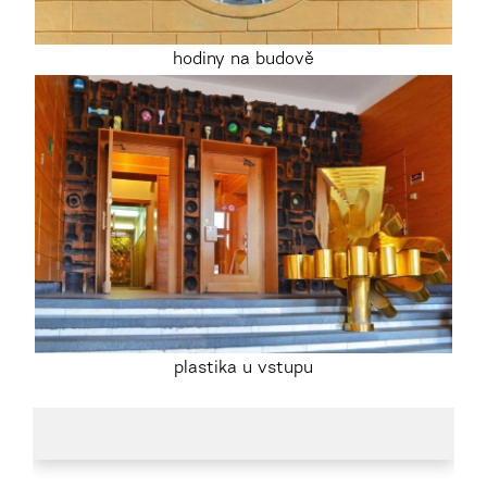
hodiny na budově
plastika u vstupu