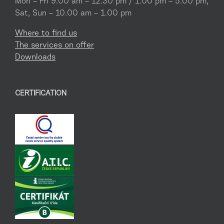
Mon – Fri 9.00 am – 12.30 pm / 1.00 pm – 5.00 pm,
Sat, Sun – 10.00 am – 1.00 pm
Where to find us
The services on offer
Downloads
CERTIFICATION