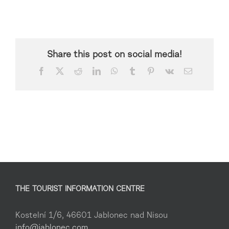
Share this post on social media!
Facebook
X
Reddit
LinkedIn
WhatsApp
Tumblr
Pinterest
Vk
Email
THE TOURIST INFORMATION CENTRE
Kostelní 1/6, 46601 Jablonec nad Nisou
info@jablonec.com
,