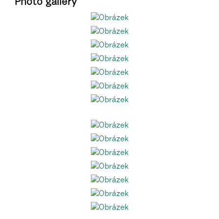
Photo gallery