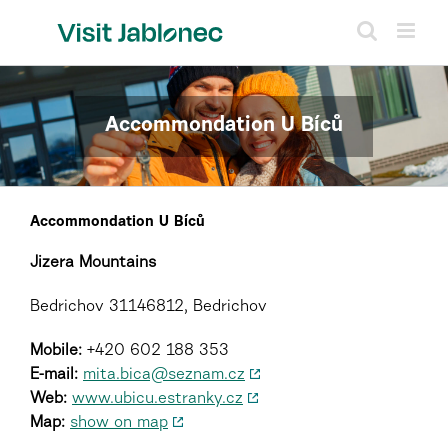
Skip
to
content
Accommondation U Bíců
Accommondation U Bíců
Jizera Mountains
Bedrichov 31146812, Bedrichov
Mobile:
+420 602 188 353
E-mail:
mita.bica@seznam.cz
Web:
www.ubicu.estranky.cz
Map:
show on map