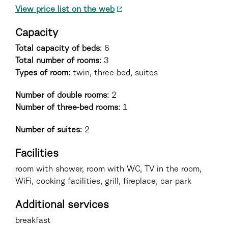
View price list on the web
Capacity
Total capacity of beds:
6
Total number of rooms:
3
Types of room
:
twin, three-bed, suites
Number of double rooms:
2
Number of three-bed rooms:
1
Number of suites:
2
Facilities
room with shower, room with WC, TV in the room,
WiFi, cooking facilities, grill, fireplace, car park
Additional services
breakfast