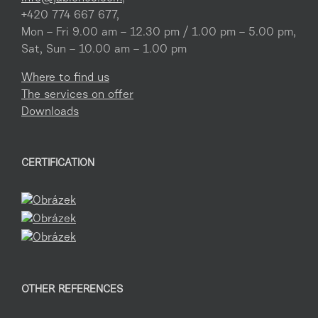
+420 774 667 677,
Mon – Fri 9.00 am – 12.30 pm / 1.00 pm – 5.00 pm,
Sat, Sun – 10.00 am – 1.00 pm
Where to find us
The services on offer
Downloads
CERTIFICATION
OTHER REFERENCES