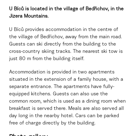
U Bíců is located in the village of Bedřichov, in the
Jizera Mountains.
U Bíců provides accommodation in the centre of
the village of Bedřichov, away from the main road.
Guests can ski directly from the building to the
cross-country skiing tracks. The nearest ski tow is
just 80 m from the building itself.
Accommodation is provided in two apartments
situated in the extension of a family house, with a
separate entrance. The apartments have fully-
equipped kitchens. Guests can also use the
common room, which is used as a dining room when
breakfast is served there. Meals are also served all
day long in the nearby hotel. Cars can be parked
free of charge directly by the building.