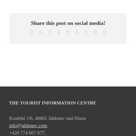
Share this post on social media!
Facebook
X
Reddit
LinkedIn
WhatsApp
Tumblr
Pinterest
Vk
Email
THE TOURIST INFORMATION CENTRE
Kostelní 1/6, 46601 Jablonec nad Nisou
info@jablonec.com
,
+420 774 667 677,