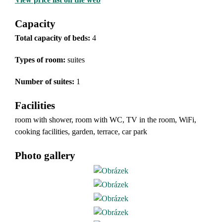
Capacity
Total capacity of beds:
4
Types of room
:
suites
Number of suites:
1
Facilities
room with shower, room with WC, TV in the room, WiFi,
cooking facilities, garden, terrace, car park
Photo gallery