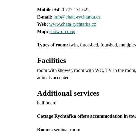
Mobile:
+420 777 131 622
E-mail:
info@chata-rychtarka.cz
Web:
www.chata-rychtarka.cz
Map:
show on map
Types of room
:
twin, three-bed, four-bed, multiple
Facilities
room with shower, room with WC, TV in the room, T
animals accepted
Additional services
half board
Cottage Rychtářka offers accommodation in town
Rooms:
seminar room