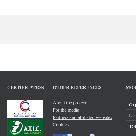
CERTIFICATION
OTHER REFERENCES
MOS
About the project
Co 
For the media
Pam
Partners and affiliated websites
Cookies
TOP