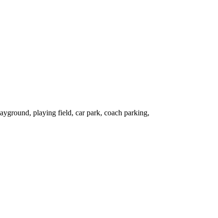
ground, playing field, car park, coach parking,