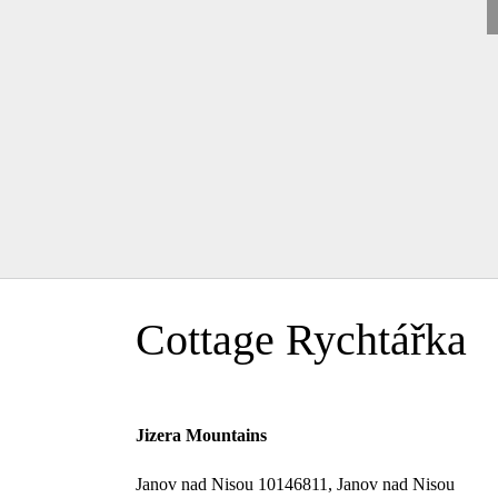
Cottage Rychtářka
Jizera Mountains
Janov nad Nisou 10146811, Janov nad Nisou