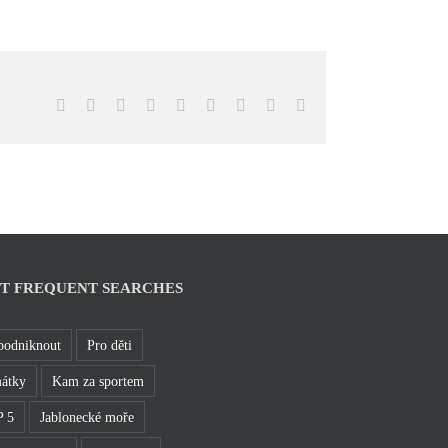
Facebook
X
Reddit
LinkedIn
WhatsApp
Tumblr
Pinterest
Vk
Email
T FREQUENT SEARCHES
podniknout
Pro děti
átky
Kam za sportem
 5
Jablonecké moře