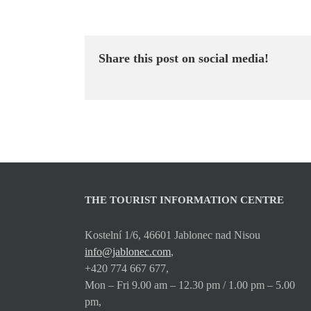
Share this post on social media!
THE TOURIST INFORMATION CENTRE
Kostelní 1/6, 46601 Jablonec nad Nisou
info@jablonec.com
,
+420 774 667 677,
Mon – Fri 9.00 am – 12.30 pm / 1.00 pm – 5.00
pm,