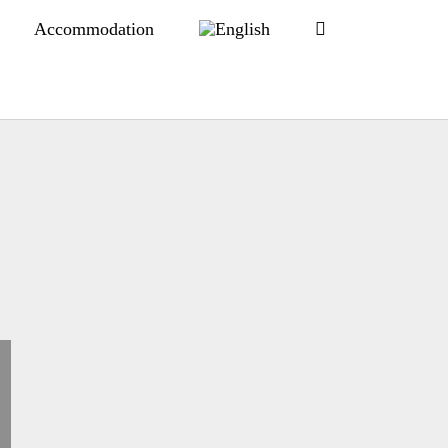
Accommodation