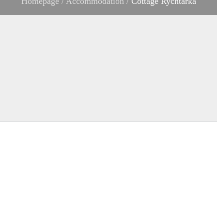
Homepage
/
Accommodation
/
Cottage Rychtářka