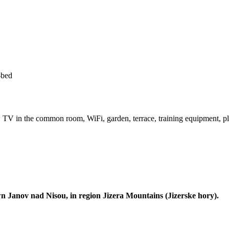
-bed
V in the common room, WiFi, garden, terrace, training equipment, play
 Janov nad Nisou, in region Jizera Mountains (Jizerske hory).