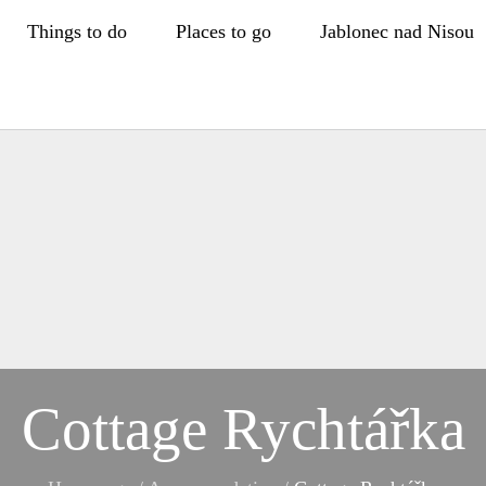
Things to do
Places to go
Jablonec nad Nisou
Cottage Rychtářka