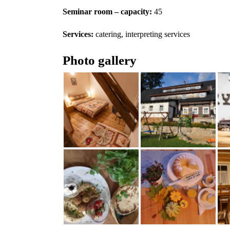
Seminar room – capacity:
45
Services:
catering, interpreting services
Photo gallery